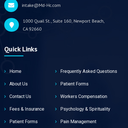
intake@Md-Hc.com
1000 Quail St., Suite 160, Newport Beach,
CA 92660
Quick Links
Home
Frequently Asked Questions
About Us
Patient Forms
Contact Us
Workers Compensation
Fees & Insurance
Psychology & Spirituality
Patient Forms
Pain Management