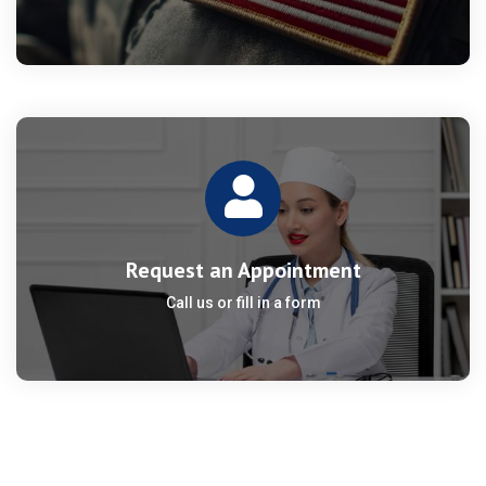
Request an Appointment
Call us or fill in a form