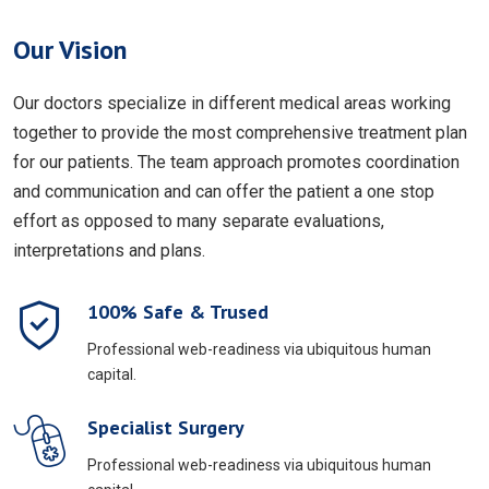
Our Vision
Our doctors specialize in different medical areas working
together to provide the most comprehensive treatment plan
for our patients. The team approach promotes coordination
and communication and can offer the patient a one stop
effort as opposed to many separate evaluations,
interpretations and plans.
100% Safe & Trused
Professional web-readiness via ubiquitous human
capital.
Specialist Surgery
Professional web-readiness via ubiquitous human