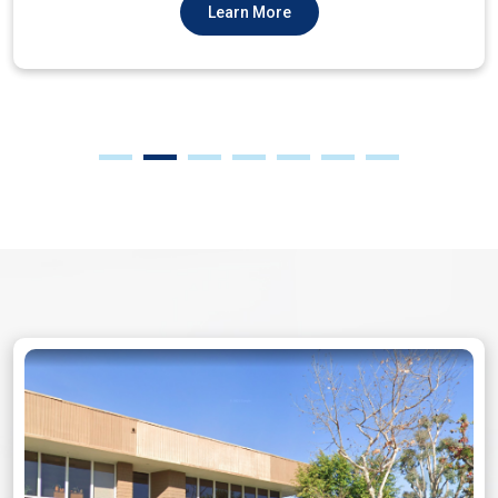
Learn More