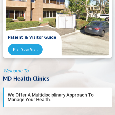
Patient & Visitor Guide
Plan Your Visit
Welcome To
MD Health Clinics
We Offer A Multidisciplinary Approach To
Manage Your Health.