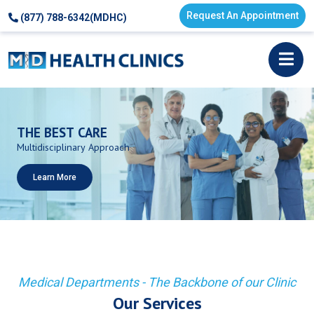
Request An Appointment
(877) 788-6342(MDHC)
THE
BEST
CARE
Multidisciplinary
Approach
Learn More
Medical Departments - The Backbone of our Clinic
Our Services