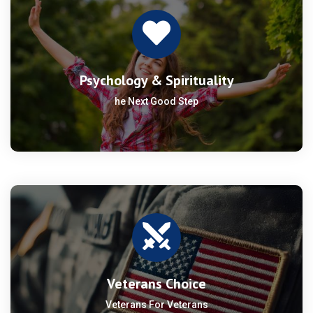
Psychology & Spirituality
he Next Good Step
Veterans Choice
Veterans For Veterans