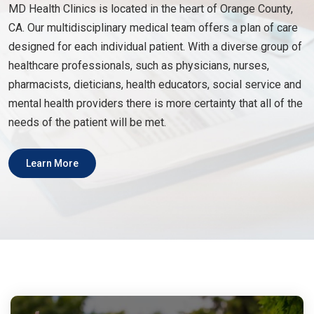
MD Health Clinics is located in the heart of Orange County,
CA. Our multidisciplinary medical team offers a plan of care
designed for each individual patient. With a diverse group of
healthcare professionals, such as physicians, nurses,
pharmacists, dieticians, health educators, social service and
mental health providers there is more certainty that all of the
needs of the patient will be met.
Learn More