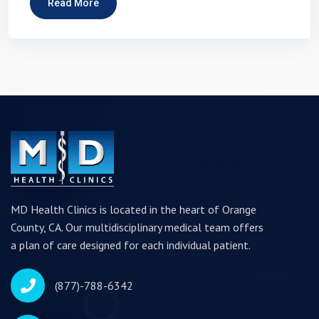
Read More
MD Health Clinics is located in the heart of Orange
County, CA. Our multidisciplinary medical team offers
a plan of care designed for each individual patient.
(877)-788-6342