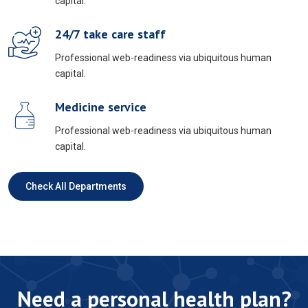
capital.
24/7 take care staff
Professional web-readiness via ubiquitous human
capital.
Medicine service
Professional web-readiness via ubiquitous human
capital.
Check All Departments
Need a personal health plan?