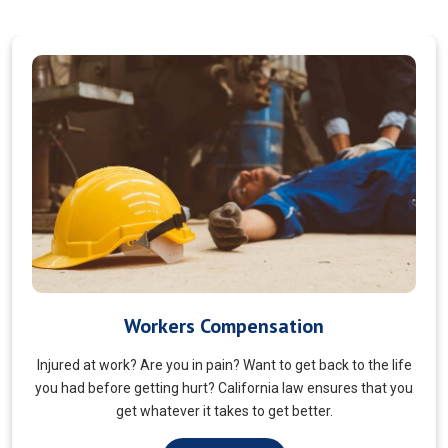
Veterans Choice
We aims to ensure veterans receive quality care and support
for their well-being. Tailored to the unique needs of military
veterans. Our approach prioritizes accessibility and dignity.