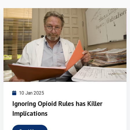
10 Jan 2025
Ignoring Opioid Rules has Killer
Implications