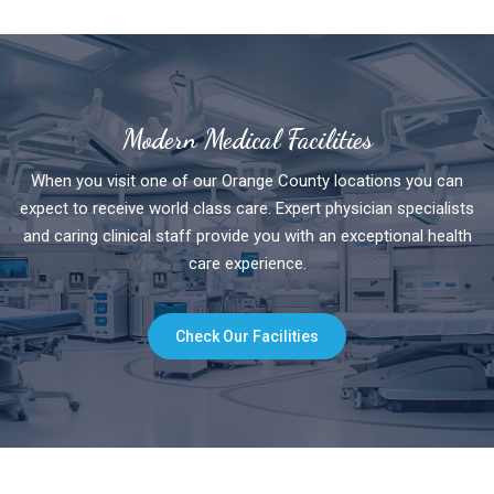
Modern Medical Facilities
When you visit one of our Orange County locations you can
expect to receive world class care. Expert physician specialists
and caring clinical staff provide you with an exceptional health
care experience.
Check Our Facilities