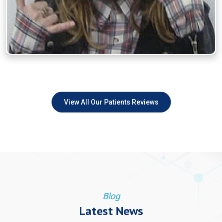
View All Our Patients Reviews
Blog
Latest News