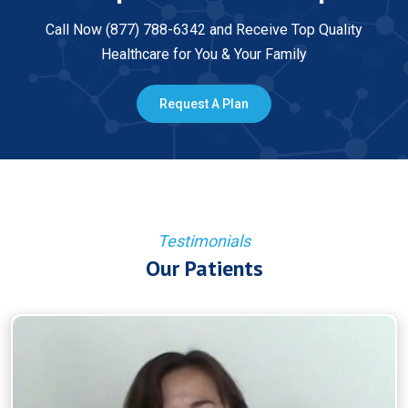
Call Now (877) 788-6342 and Receive Top Quality
Healthcare for You & Your Family
Request A Plan
Testimonials
Our Patients