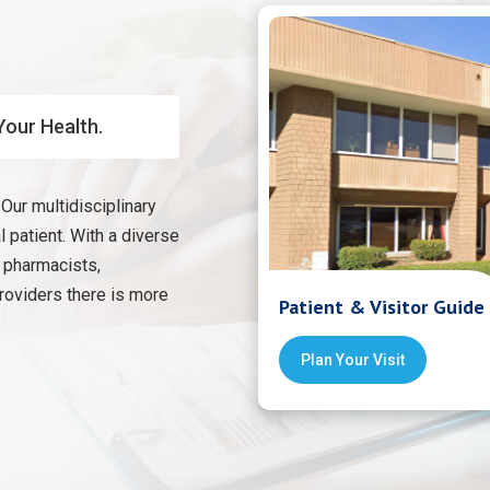
Your Health.
Our multidisciplinary
 patient. With a diverse
, pharmacists,
providers there is more
Patient & Visitor Guide
Plan Your Visit