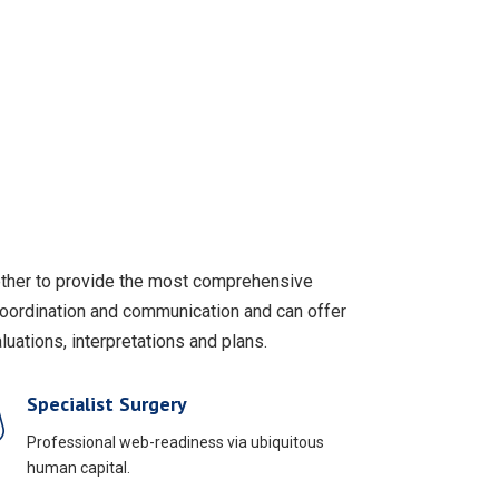
gether to provide the most comprehensive
coordination and communication and can offer
uations, interpretations and plans.
Specialist Surgery
Professional web-readiness via ubiquitous
human capital.