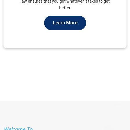
unique needs of military veterans. Our approach
prioritizes accessibility and dignity.
Learn More
Welcome To