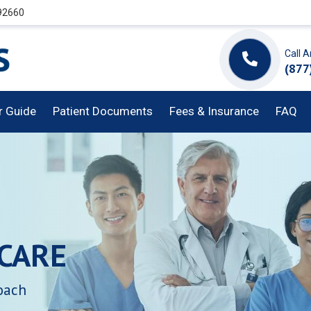
 92660
Call 
(877
or Guide
Patient Documents
Fees & Insurance
FAQ
CARE
oach