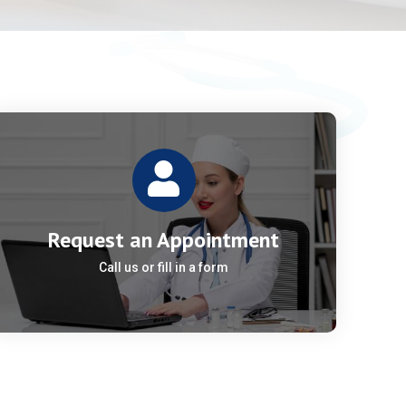
Request an Appointment
Call us or fill in a form