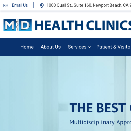
Email Us
1000 Quail St., Suite 160, Newport Beach, CA
Home
About Us
Services
Patient & Visit
THE
BEST
Multidisciplinary
Appr