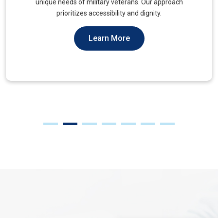
muscles, to alleviate tension and improve mobility.
Learn More