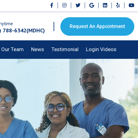
Anytime
Request An Appointment
) 788-6342(MDHC)
Our Team
News
Testimonial
Login Videos