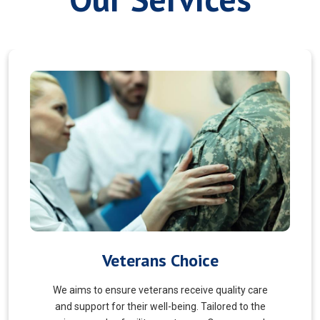
Myofascial Release
Myofascial Release is a hands-on therapy that
targets the fascia, a connective tissue surrounding