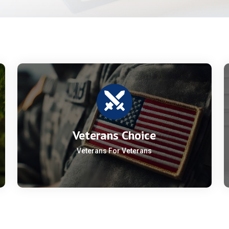
Veterans Choice
Veterans For Veterans