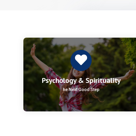
Psychology & Spirituality
he Next Good Step