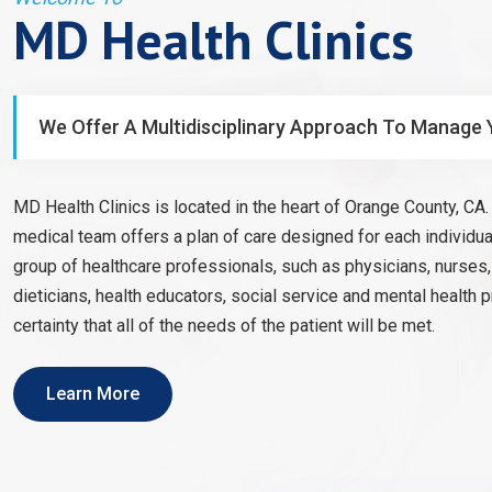
MD Health Clinics
We Offer A Multidisciplinary Approach To Manage 
MD Health Clinics is located in the heart of Orange County, CA. 
medical team offers a plan of care designed for each individual
group of healthcare professionals, such as physicians, nurses
dieticians, health educators, social service and mental health 
certainty that all of the needs of the patient will be met.
Learn More