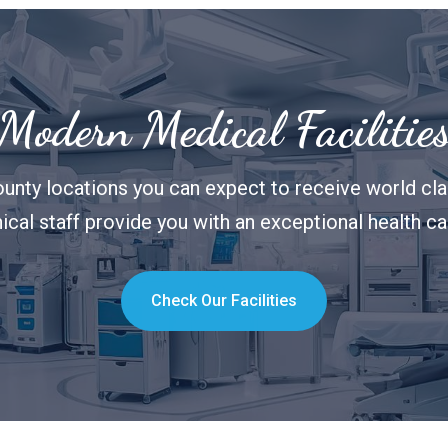
Modern Medical Facilitie
unty locations you can expect to receive world clas
nical staff provide you with an exceptional health c
Check Our Facilities