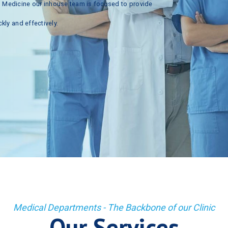
n
Medicine
our
inhouse
team
is
focused
to
provide
ckly
and
effectively.
Medical Departments - The Backbone of our Clinic
Our Services