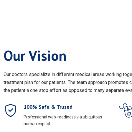
Our Vision
Our doctors specialize in different medical areas working to
treatment plan for our patients. The team approach promotes 
the patient a one stop effort as opposed to many separate eval
100% Safe & Trused
Professional web-readiness via ubiquitous
human capital.