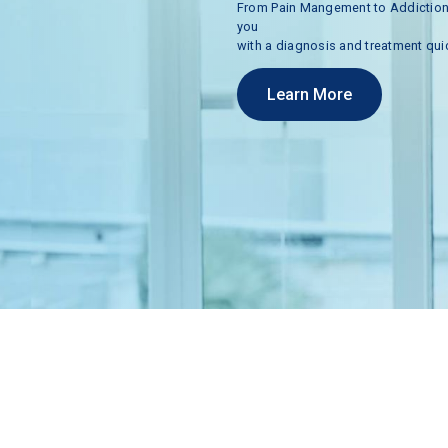
From
Pain
Mangement
to
Addictio
you
with
a
diagnosis
and
treatment
qui
Learn More