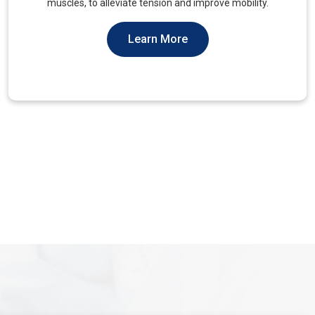
You Should Not Ever Have To Suffer From It.
Learn More