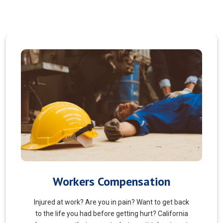
Veterans Choice
We aims to ensure veterans receive quality care
and support for their well-being. Tailored to the