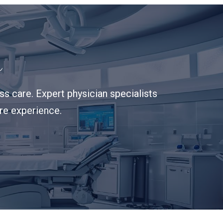
s
s care. Expert physician specialists
are experience.