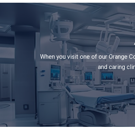
When you visit one of our Orange Co
and caring cli