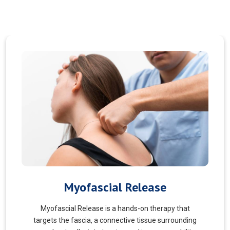
Pain Managment
You should never suffer from pain! Sure, you may
choose to manage your pain and live with it. But