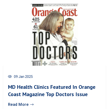
09 Jan 2025
MD Health Clinics Featured In Orange
Coast Magazine Top Doctors Issue
Read More