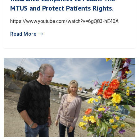
MTUS and Protect Patients Rights.
https://www.youtube.com/watch?v=6gQ83-hE40A
Read More