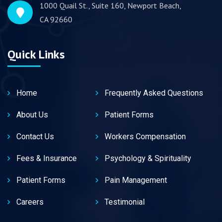
1000 Quail St., Suite 160, Newport Beach,
CA 92660
Quick Links
Home
Frequently Asked Questions
About Us
Patient Forms
Contact Us
Workers Compensation
Fees & Insurance
Psychology & Spirituality
Patient Forms
Pain Management
Careers
Testimonial