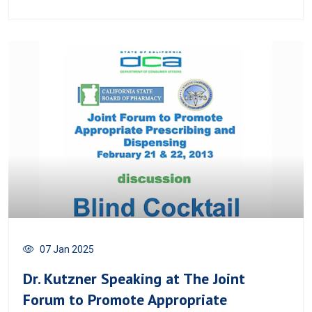
07 Jan 2025
Dr. Kutzner Speaking at The Joint
Forum to Promote Appropriate