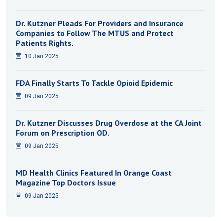
Dr. Kutzner Pleads For Providers and Insurance
Companies to Follow The MTUS and Protect
Patients Rights.
10 Jan 2025
FDA Finally Starts To Tackle Opioid Epidemic
09 Jan 2025
Dr. Kutzner Discusses Drug Overdose at the CA Joint
Forum on Prescription OD.
09 Jan 2025
MD Health Clinics Featured In Orange Coast
Magazine Top Doctors Issue
09 Jan 2025