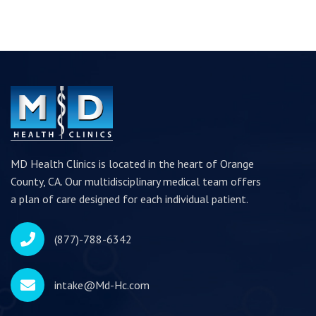
MD Health Clinics is located in the heart of Orange
County, CA. Our multidisciplinary medical team offers
a plan of care designed for each individual patient.
(877)-788-6342
intake@Md-Hc.com