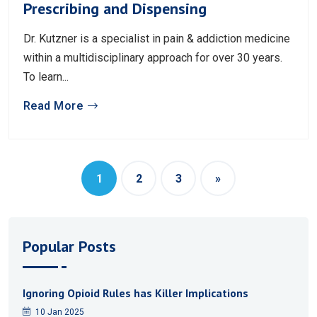
Prescribing and Dispensing
Dr. Kutzner is a specialist in pain & addiction medicine
within a multidisciplinary approach for over 30 years.
To learn...
Read More
1
2
3
»
Popular Posts
Ignoring Opioid Rules has Killer Implications
10 Jan 2025