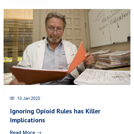
10 Jan 2025
Ignoring Opioid Rules has Killer
Implications
Read More