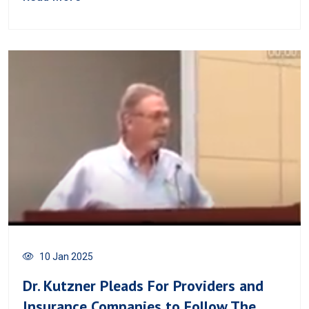
10 Jan 2025
Dr. Kutzner Pleads For Providers and
Insurance Companies to Follow The