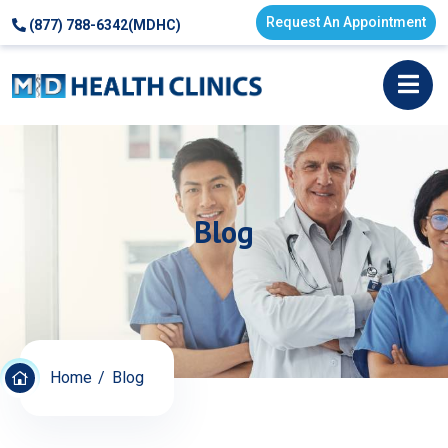
Request An Appointment
(877) 788-6342(MDHC)
Blog
Home
Blog