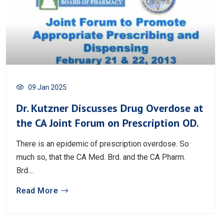
09 Jan 2025
Dr. Kutzner Discusses Drug Overdose at
the CA Joint Forum on Prescription OD.
There is an epidemic of prescription overdose. So
much so, that the CA Med. Brd. and the CA Pharm.
Brd....
Read More