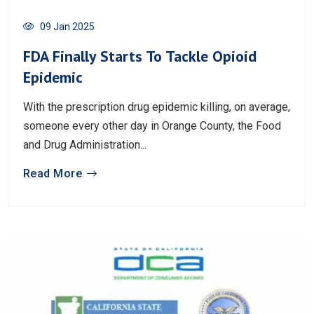
09 Jan 2025
FDA Finally Starts To Tackle Opioid
Epidemic
With the prescription drug epidemic killing, on average,
someone every other day in Orange County, the Food
and Drug Administration...
Read More