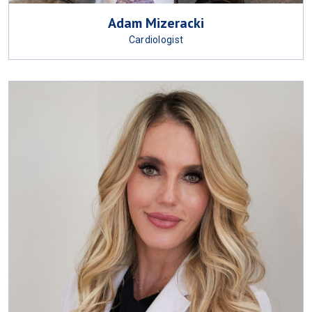
Adam Mizeracki
Cardiologist