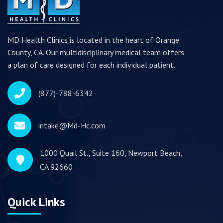
MD Health Clinics is located in the heart of Orange
County, CA. Our multidisciplinary medical team offers
a plan of care designed for each individual patient.
(877)-788-6342
intake@Md-Hc.com
1000 Quail St., Suite 160, Newport Beach,
CA 92660
Quick Links