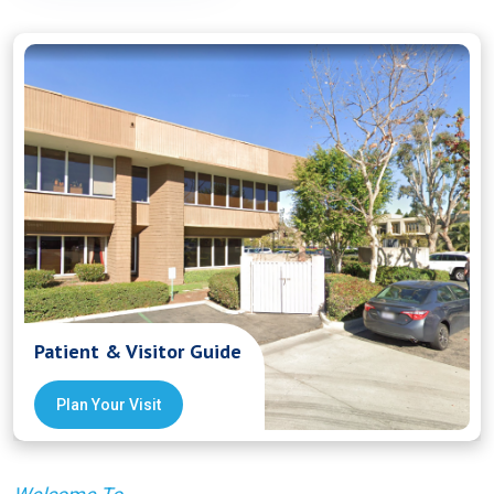
Patient & Visitor Guide
Plan Your Visit