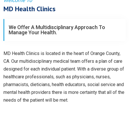
Welcome To
MD Health Clinics
We Offer A Multidisciplinary Approach To
Manage Your Health.
MD Health Clinics is located in the heart of Orange County,
CA. Our multidisciplinary medical team offers a plan of care
designed for each individual patient. With a diverse group of
healthcare professionals, such as physicians, nurses,
pharmacists, dieticians, health educators, social service and
mental health providers there is more certainty that all of the
needs of the patient will be met.