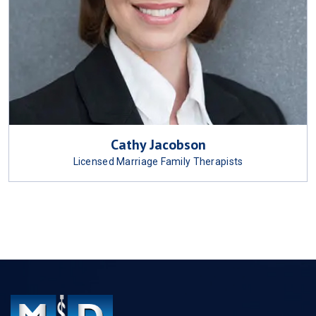
Cathy Jacobson
Licensed Marriage Family Therapists