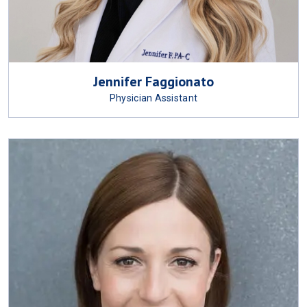
Jennifer Faggionato
Physician Assistant