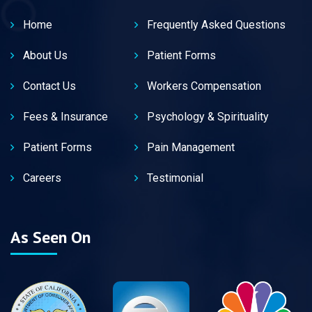
Home
Frequently Asked Questions
About Us
Patient Forms
Contact Us
Workers Compensation
Fees & Insurance
Psychology & Spirituality
Patient Forms
Pain Management
Careers
Testimonial
As Seen On