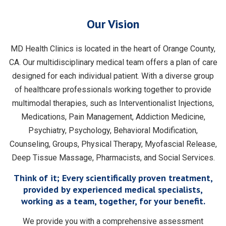
Our Vision
MD Health Clinics is located in the heart of Orange County,
CA. Our multidisciplinary medical team offers a plan of care
designed for each individual patient. With a diverse group
of healthcare professionals working together to provide
multimodal therapies, such as Interventionalist Injections,
Medications, Pain Management, Addiction Medicine,
Psychiatry, Psychology, Behavioral Modification,
Counseling, Groups, Physical Therapy, Myofascial Release,
Deep Tissue Massage, Pharmacists, and Social Services.
Think of it; Every scientifically proven treatment,
provided by experienced medical specialists,
working as a team, together, for your benefit.
We provide you with a comprehensive assessment