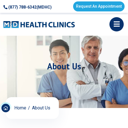
Request An Appointment
(877) 788-6342(MDHC)
About Us
Home
About Us