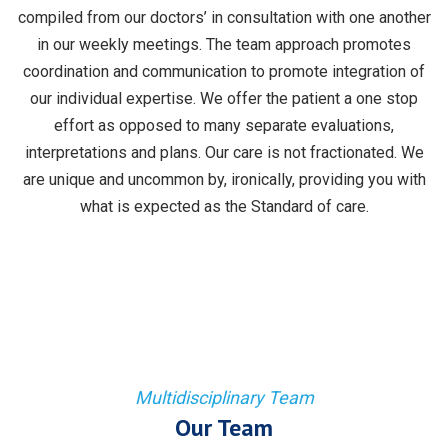
compiled from our doctors’ in consultation with one another
in our weekly meetings. The team approach promotes
coordination and communication to promote integration of
our individual expertise. We offer the patient a one stop
effort as opposed to many separate evaluations,
interpretations and plans. Our care is not fractionated. We
are unique and uncommon by, ironically, providing you with
what is expected as the Standard of care.
Multidisciplinary Team
Our Team