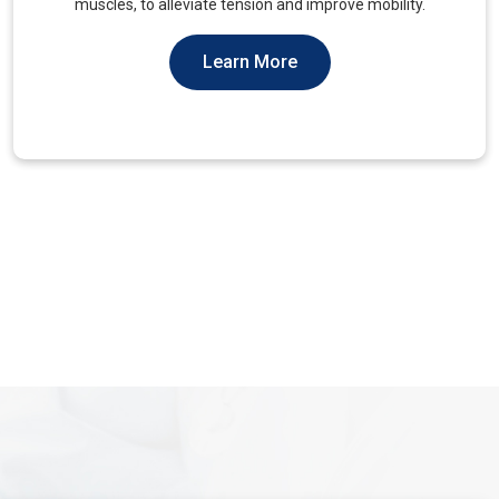
You Should Not Ever Have To Suffer From It.
Learn More