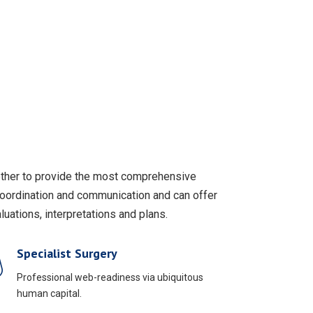
gether to provide the most comprehensive
coordination and communication and can offer
uations, interpretations and plans.
Specialist Surgery
Professional web-readiness via ubiquitous
human capital.