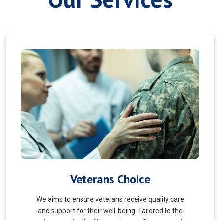
Myofascial Release
Myofascial Release is a hands-on therapy that
targets the fascia, a connective tissue surrounding