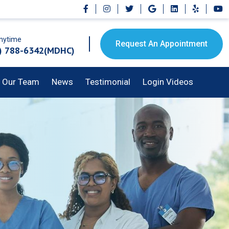
Anytime
Request An Appointment
) 788-6342(MDHC)
Our Team
News
Testimonial
Login Videos