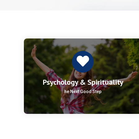
Psychology & Spirituality
he Next Good Step