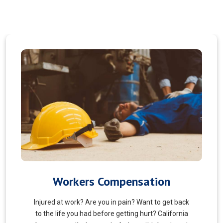
Veterans Choice
We aims to ensure veterans receive quality care
and support for their well-being. Tailored to the