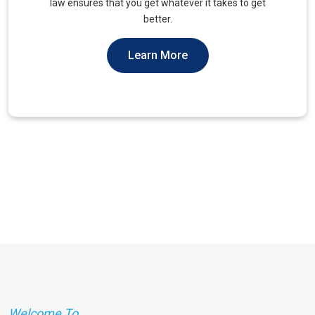
unique needs of military veterans. Our approach
prioritizes accessibility and dignity.
Learn More
Welcome To