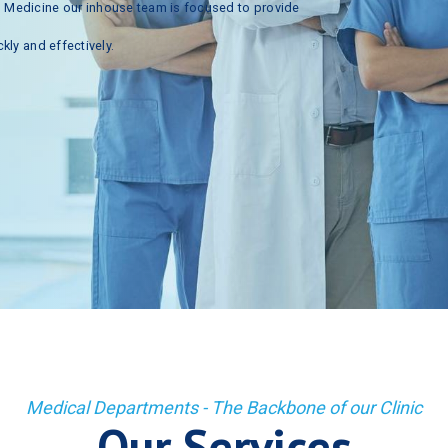
n
Medicine
our
inhouse
team
is
focused
to
provide
ckly
and
effectively.
Medical Departments - The Backbone of our Clinic
Our Services