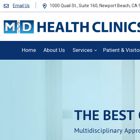
Email Us
1000 Quail St., Suite 160, Newport Beach, CA
Home
About Us
Services
Patient & Visit
THE
BEST
Multidisciplinary
Appr