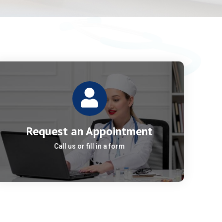
Request an Appointment
Call us or fill in a form