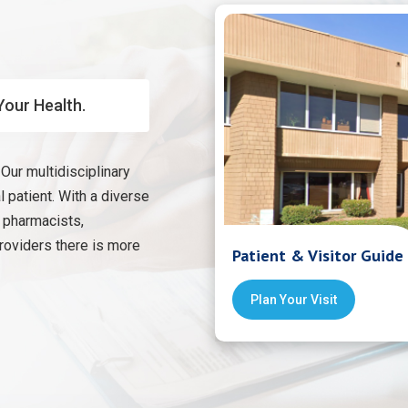
Your Health.
Our multidisciplinary
 patient. With a diverse
, pharmacists,
providers there is more
Patient & Visitor Guide
Plan Your Visit