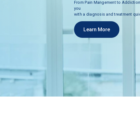
From
Pain
Mangement
to
Addictio
you
with
a
diagnosis
and
treatment
qui
Learn More