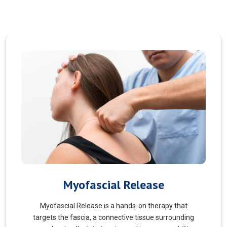
Pain Managment
You should never suffer from pain! Sure, you may
choose to manage your pain and live with it. But