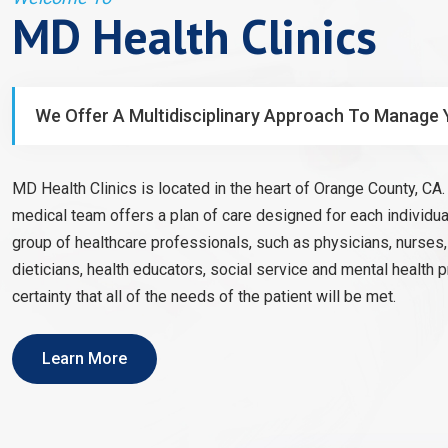
MD Health Clinics
We Offer A Multidisciplinary Approach To Manage 
MD Health Clinics is located in the heart of Orange County, CA. 
medical team offers a plan of care designed for each individual
group of healthcare professionals, such as physicians, nurses
dieticians, health educators, social service and mental health 
certainty that all of the needs of the patient will be met.
Learn More