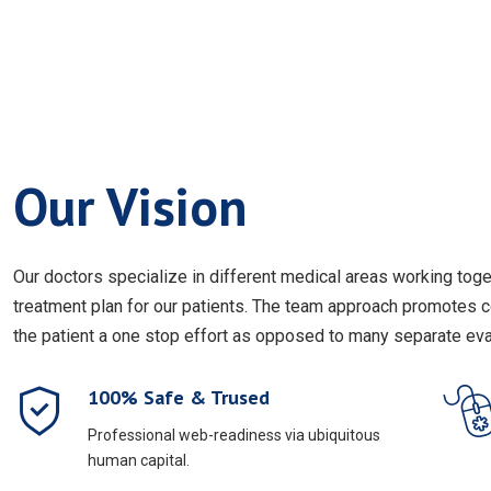
Our Vision
Our doctors specialize in different medical areas working to
treatment plan for our patients. The team approach promotes 
the patient a one stop effort as opposed to many separate eval
100% Safe & Trused
Professional web-readiness via ubiquitous
human capital.