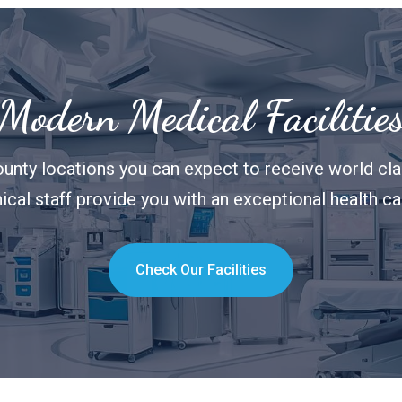
Modern Medical Facilitie
unty locations you can expect to receive world clas
nical staff provide you with an exceptional health c
Check Our Facilities