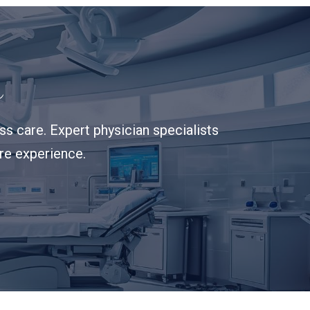
s
s care. Expert physician specialists
are experience.