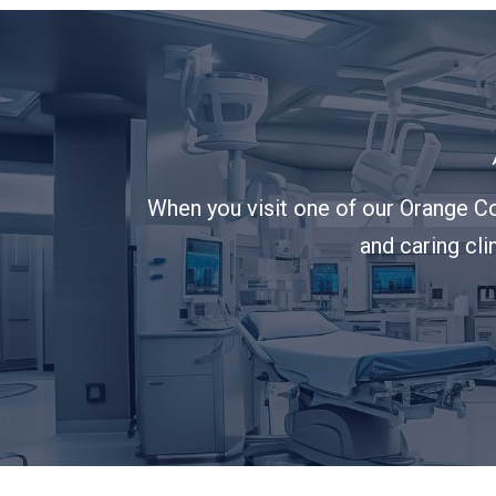
When you visit one of our Orange Co
and caring cli