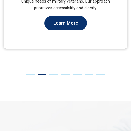
muscles, to alleviate tension and improve mobility.
Learn More