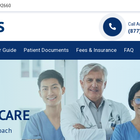
 92660
Call 
(877
or Guide
Patient Documents
Fees & Insurance
FAQ
CARE
oach