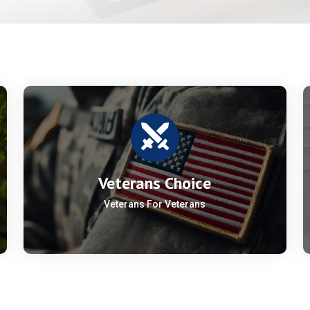
Veterans Choice
Veterans For Veterans