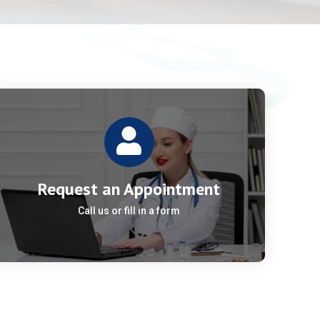
Request an Appointment
Call us or fill in a form