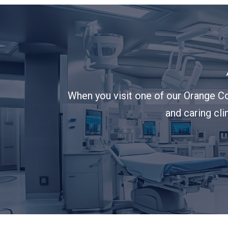
When you visit one of our Orange Co
and caring cli