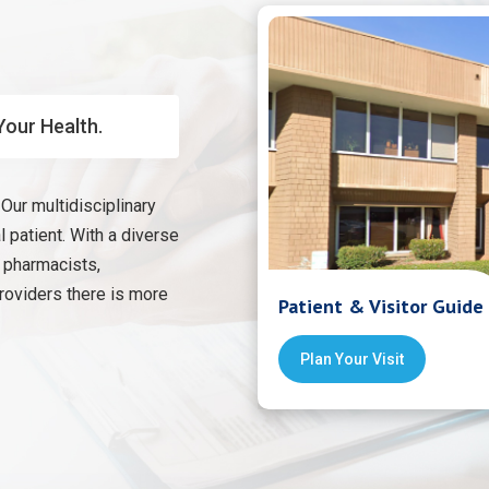
Your Health.
Our multidisciplinary
 patient. With a diverse
, pharmacists,
providers there is more
Patient & Visitor Guide
Plan Your Visit