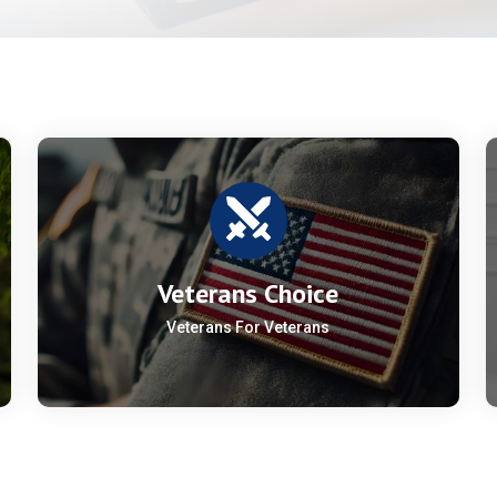
Veterans Choice
Veterans For Veterans