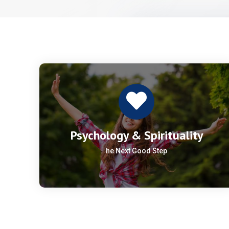
Psychology & Spirituality
he Next Good Step