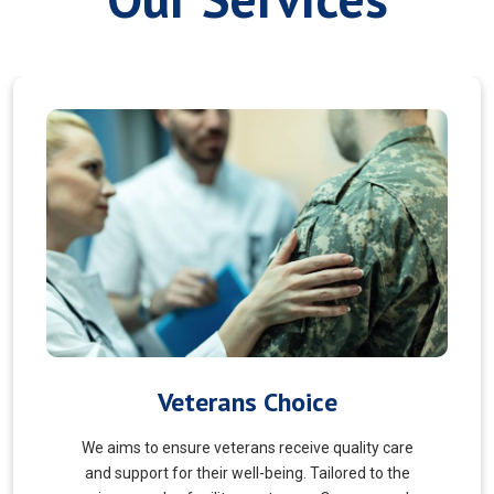
Myofascial Release
Myofascial Release is a hands-on therapy that
targets the fascia, a connective tissue surrounding