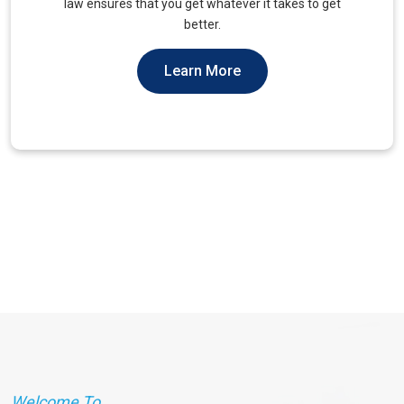
unique needs of military veterans. Our approach
prioritizes accessibility and dignity.
Learn More
Welcome To