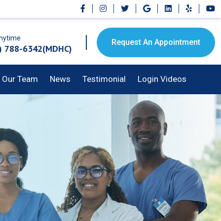
Anytime
Request An Appointment
) 788-6342(MDHC)
Our Team
News
Testimonial
Login Videos