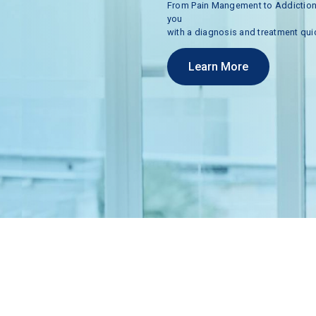
From
Pain
Mangement
to
Addictio
you
with
a
diagnosis
and
treatment
qui
Learn More