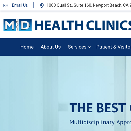
Email Us
1000 Quail St., Suite 160, Newport Beach, CA
Home
About Us
Services
Patient & Visit
THE
BEST
Multidisciplinary
Appr