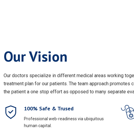
Our Vision
Our doctors specialize in different medical areas working to
treatment plan for our patients. The team approach promotes 
the patient a one stop effort as opposed to many separate eval
100% Safe & Trused
Professional web-readiness via ubiquitous
human capital.