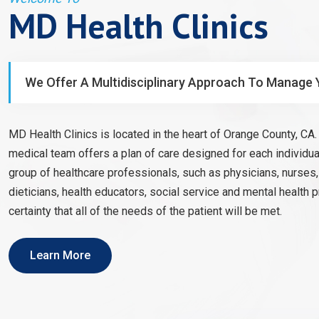
MD Health Clinics
We Offer A Multidisciplinary Approach To Manage 
MD Health Clinics is located in the heart of Orange County, CA. 
medical team offers a plan of care designed for each individual
group of healthcare professionals, such as physicians, nurses
dieticians, health educators, social service and mental health 
certainty that all of the needs of the patient will be met.
Learn More