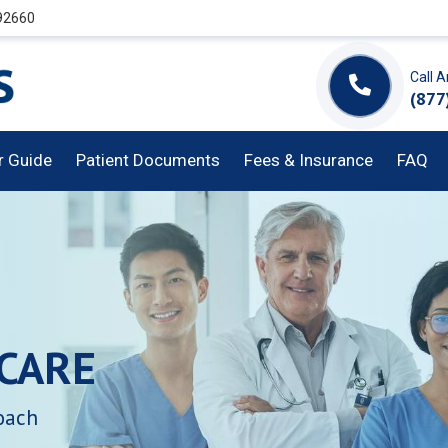
 92660
Call 
(877
or Guide
Patient Documents
Fees & Insurance
FAQ
CARE
oach