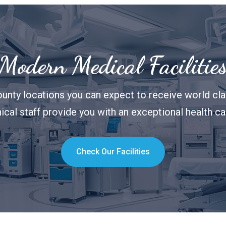
Modern Medical Facilitie
unty locations you can expect to receive world clas
nical staff provide you with an exceptional health c
Check Our Facilities