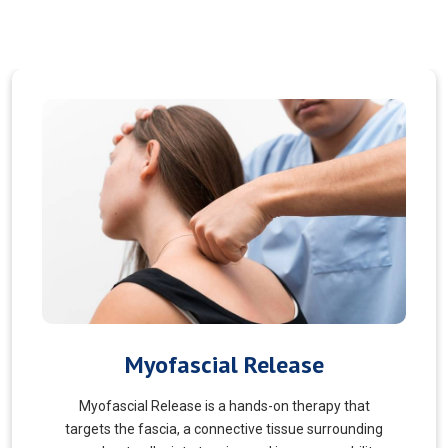
Pain Managment
You should never suffer from pain! Sure, you may
choose to manage your pain and live with it. But