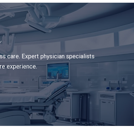
s
s care. Expert physician specialists
are experience.