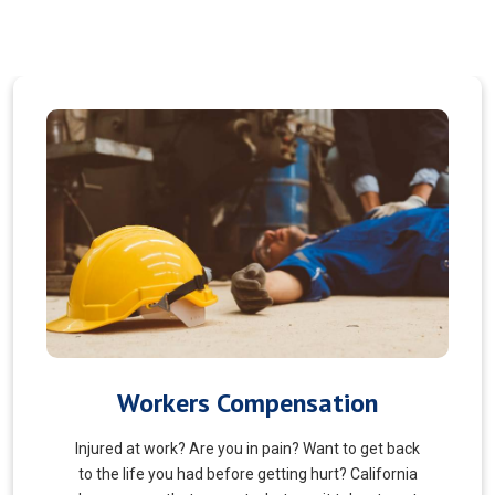
Veterans Choice
We aims to ensure veterans receive quality care
and support for their well-being. Tailored to the