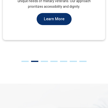
muscles, to alleviate tension and improve mobility.
Learn More