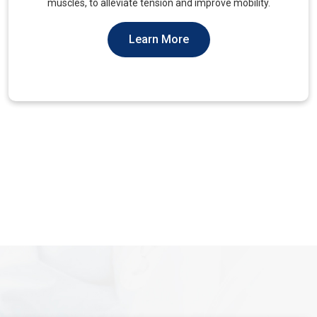
You Should Not Ever Have To Suffer From It.
Learn More