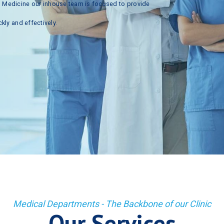
n
Medicine
our
inhouse
team
is
focused
to
provide
ckly
and
effectively.
Medical Departments - The Backbone of our Clinic
Our Services