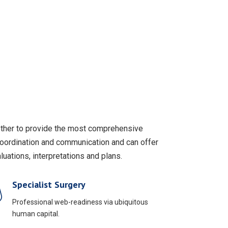
gether to provide the most comprehensive
coordination and communication and can offer
uations, interpretations and plans.
Specialist Surgery
Professional web-readiness via ubiquitous
human capital.