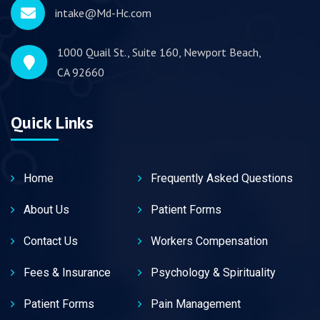
intake@Md-Hc.com
1000 Quail St., Suite 160, Newport Beach,
CA 92660
Quick Links
Home
Frequently Asked Questions
About Us
Patient Forms
Contact Us
Workers Compensation
Fees & Insurance
Psychology & Spirituality
Patient Forms
Pain Management