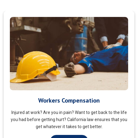
Veterans Choice
We aims to ensure veterans receive quality care and support
for their well-being. Tailored to the unique needs of military
veterans. Our approach prioritizes accessibility and dignity.