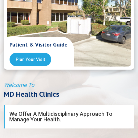
Patient & Visitor Guide
Plan Your Visit
Welcome To
MD Health Clinics
We Offer A Multidisciplinary Approach To
Manage Your Health.