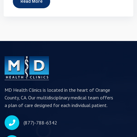
Read More
MD Health Clinics is located in the heart of Orange
County, CA. Our multidisciplinary medical team offers
a plan of care designed for each individual patient.
(877)-788-6342