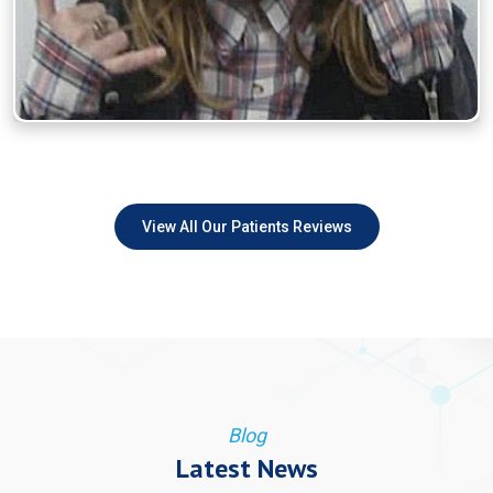
View All Our Patients Reviews
Blog
Latest News