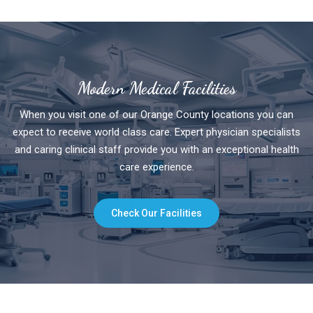
Modern Medical Facilities
When you visit one of our Orange County locations you can
expect to receive world class care. Expert physician specialists
and caring clinical staff provide you with an exceptional health
care experience.
Check Our Facilities