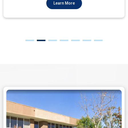
Learn More