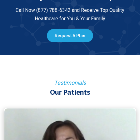
Call Now (877) 788-6342 and Receive Top Quality
Healthcare for You & Your Family
Request A Plan
Testimonials
Our Patients