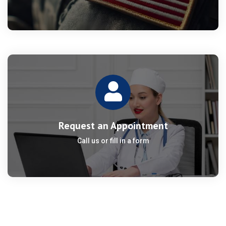
Request an Appointment
Call us or fill in a form