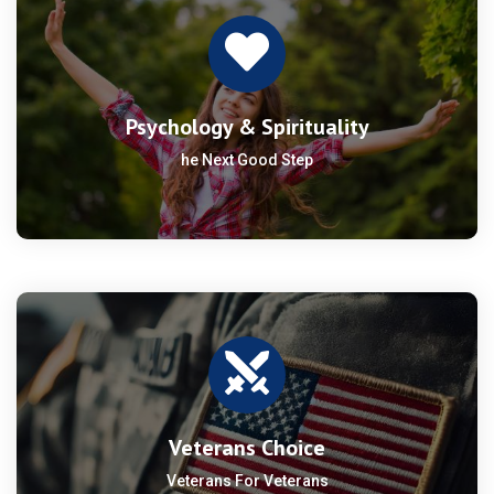
Psychology & Spirituality
he Next Good Step
Veterans Choice
Veterans For Veterans