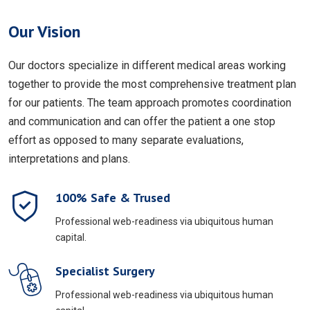
Our Vision
Our doctors specialize in different medical areas working
together to provide the most comprehensive treatment plan
for our patients. The team approach promotes coordination
and communication and can offer the patient a one stop
effort as opposed to many separate evaluations,
interpretations and plans.
100% Safe & Trused
Professional web-readiness via ubiquitous human
capital.
Specialist Surgery
Professional web-readiness via ubiquitous human