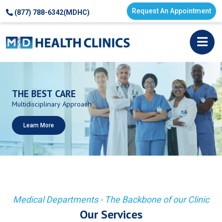
Request An Appointment
(877) 788-6342(MDHC)
THE
BEST
CARE
Multidisciplinary
Approach
Learn More
Medical Departments - The Backbone of our Clinic
Our Services