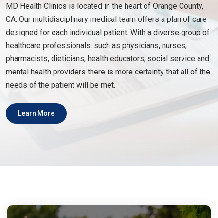
MD Health Clinics is located in the heart of Orange County,
CA. Our multidisciplinary medical team offers a plan of care
designed for each individual patient. With a diverse group of
healthcare professionals, such as physicians, nurses,
pharmacists, dieticians, health educators, social service and
mental health providers there is more certainty that all of the
needs of the patient will be met.
Learn More