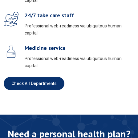
capital.
24/7 take care staff
Professional web-readiness via ubiquitous human
capital.
Medicine service
Professional web-readiness via ubiquitous human
capital.
Check All Departments
Need a personal health plan?