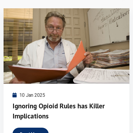
10 Jan 2025
Ignoring Opioid Rules has Killer
Implications