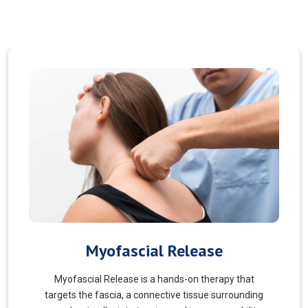
Pain Managment
You should never suffer from pain! Sure, you may
choose to manage your pain and live with it. But