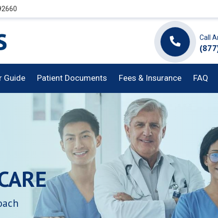
 92660
Call 
(877
or Guide
Patient Documents
Fees & Insurance
FAQ
CARE
oach