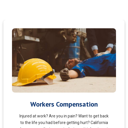
Veterans Choice
We aims to ensure veterans receive quality care
and support for their well-being. Tailored to the