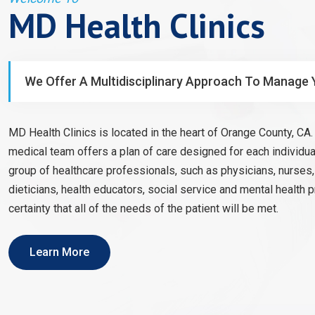
MD Health Clinics
We Offer A Multidisciplinary Approach To Manage 
MD Health Clinics is located in the heart of Orange County, CA. 
medical team offers a plan of care designed for each individual
group of healthcare professionals, such as physicians, nurses
dieticians, health educators, social service and mental health 
certainty that all of the needs of the patient will be met.
Learn More