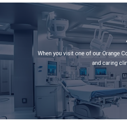
When you visit one of our Orange Co
and caring cli