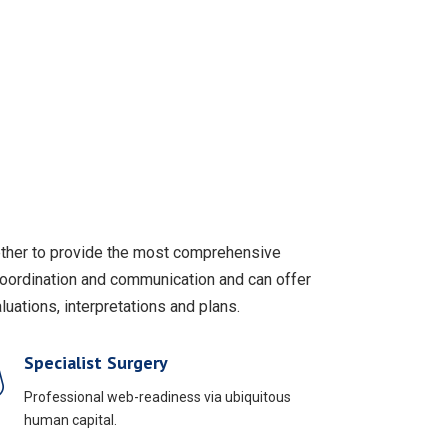
gether to provide the most comprehensive
coordination and communication and can offer
uations, interpretations and plans.
Specialist Surgery
Professional web-readiness via ubiquitous
human capital.