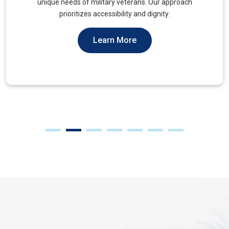
muscles, to alleviate tension and improve mobility.
Learn More