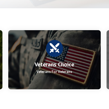
Veterans Choice
Veterans For Veterans