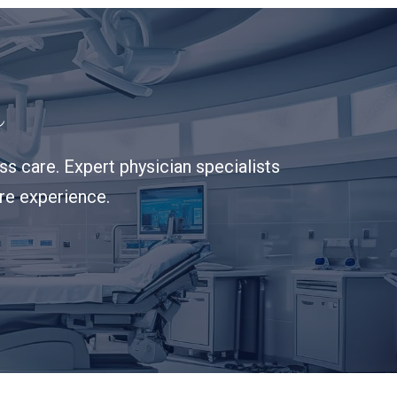
s
s care. Expert physician specialists
are experience.