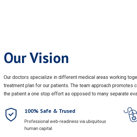
Our Vision
Our doctors specialize in different medical areas working to
treatment plan for our patients. The team approach promotes 
the patient a one stop effort as opposed to many separate eval
100% Safe & Trused
Professional web-readiness via ubiquitous
human capital.