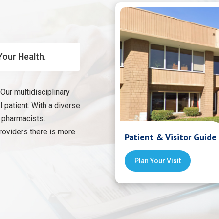
Your Health.
Our multidisciplinary
 patient. With a diverse
, pharmacists,
providers there is more
Patient & Visitor Guide
Plan Your Visit