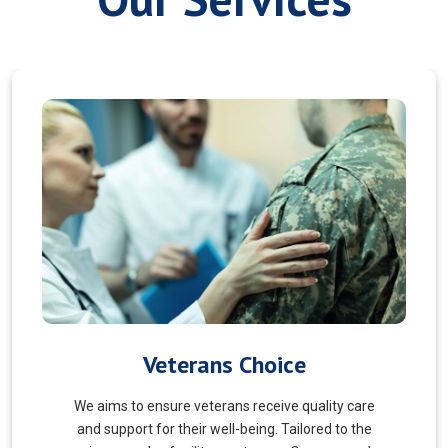
Myofascial Release
Myofascial Release is a hands-on therapy that
targets the fascia, a connective tissue surrounding