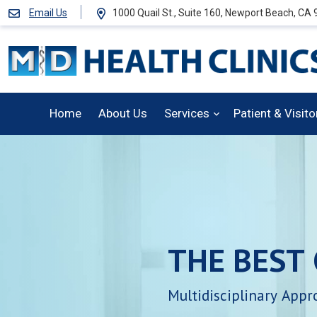
Email Us
1000 Quail St., Suite 160, Newport Beach, CA
Home
About Us
Services
Patient & Visit
THE
BEST
Multidisciplinary
Appr