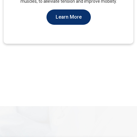
You Should Not Ever Have To Suffer From It.
Learn More