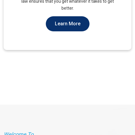
unique needs of military veterans. Our approach
prioritizes accessibility and dignity.
Learn More
Welcome To