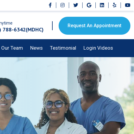
Anytime
Request An Appointment
) 788-6342(MDHC)
Our Team
News
Testimonial
Login Videos