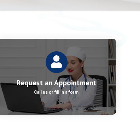
Request an Appointment
Call us or fill in a form