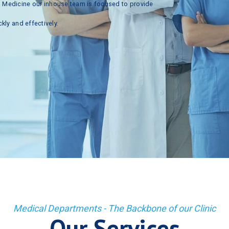
n
Medicine
our
inhouse
team
is
focused
to
provide
ckly
and
effectively.
Medical Departments - The Backbone of our Clinic
Our Services