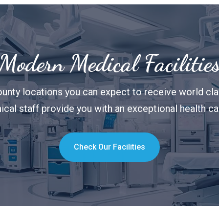
Modern Medical Facilitie
unty locations you can expect to receive world clas
nical staff provide you with an exceptional health c
Check Our Facilities