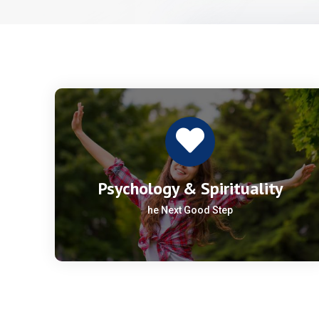
Psychology & Spirituality
he Next Good Step