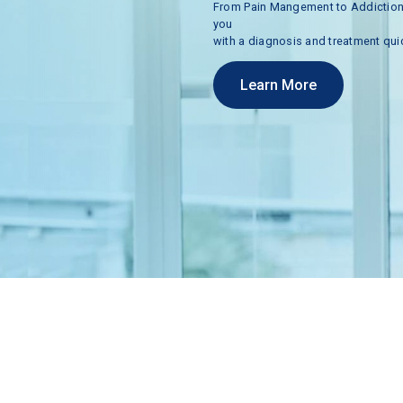
From
Pain
Mangement
to
Addictio
you
with
a
diagnosis
and
treatment
qui
Learn More