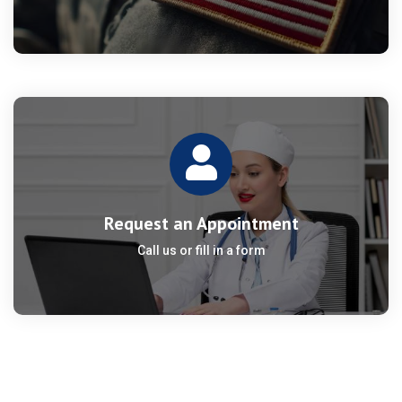
Request an Appointment
Call us or fill in a form