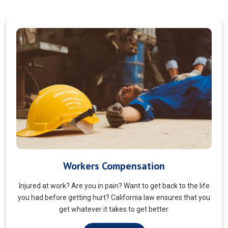
Veterans Choice
We aims to ensure veterans receive quality care and support
for their well-being. Tailored to the unique needs of military
veterans. Our approach prioritizes accessibility and dignity.