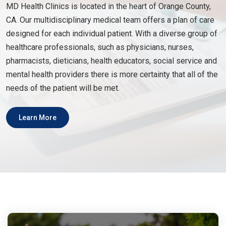
MD Health Clinics is located in the heart of Orange County,
CA. Our multidisciplinary medical team offers a plan of care
designed for each individual patient. With a diverse group of
healthcare professionals, such as physicians, nurses,
pharmacists, dieticians, health educators, social service and
mental health providers there is more certainty that all of the
needs of the patient will be met.
Learn More