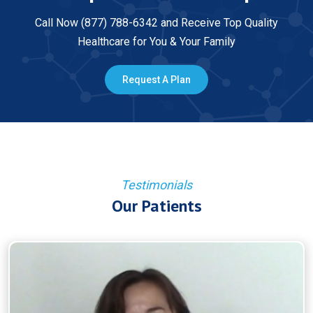
Call Now (877) 788-6342 and Receive Top Quality
Healthcare for You & Your Family
Request A Plan
Testimonials
Our Patients