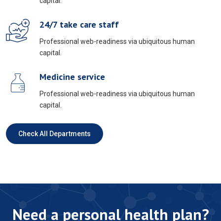
capital.
24/7 take care staff
Professional web-readiness via ubiquitous human
capital.
Medicine service
Professional web-readiness via ubiquitous human
capital.
Check All Departments
Need a personal health plan?