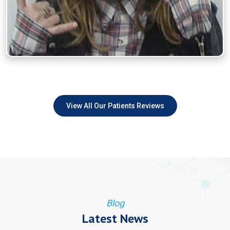
View All Our Patients Reviews
Blog
Latest News