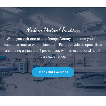
Modern Medical Facilities
When you visit one of our Orange County locations you can
expect to receive world class care. Expert physician specialists
and caring clinical staff provide you with an exceptional health
care experience.
Check Our Facilities