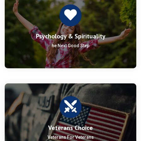
Psychology & Spirituality
he Next Good Step
Veterans Choice
Veterans For Veterans