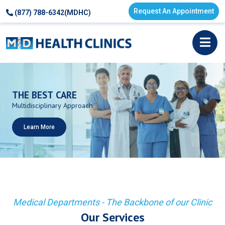
Request An Appointment
(877) 788-6342(MDHC)
THE
BEST
CARE
Multidisciplinary
Approach
Learn More
Medical Departments - The Backbone of our Clinic
Our Services