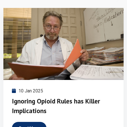
10 Jan 2025
Ignoring Opioid Rules has Killer
Implications