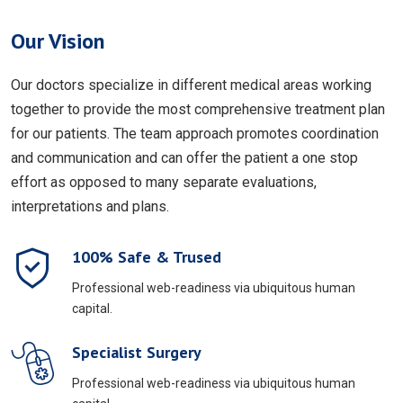
Our Vision
Our doctors specialize in different medical areas working
together to provide the most comprehensive treatment plan
for our patients. The team approach promotes coordination
and communication and can offer the patient a one stop
effort as opposed to many separate evaluations,
interpretations and plans.
100% Safe & Trused
Professional web-readiness via ubiquitous human
capital.
Specialist Surgery
Professional web-readiness via ubiquitous human