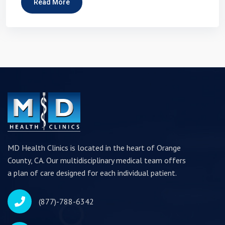
Read More
MD Health Clinics is located in the heart of Orange
County, CA. Our multidisciplinary medical team offers
a plan of care designed for each individual patient.
(877)-788-6342