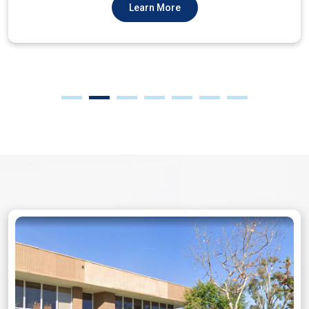
Learn More