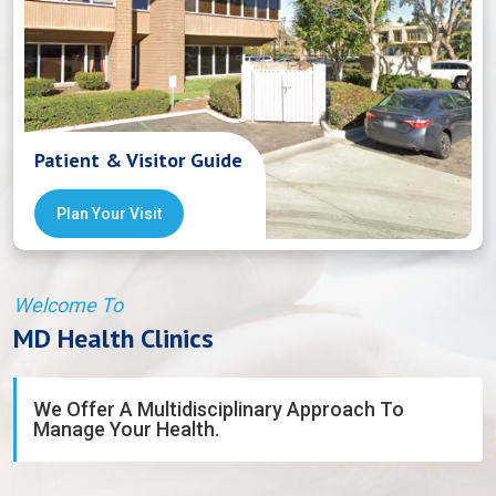
Patient & Visitor Guide
Plan Your Visit
Welcome To
MD Health Clinics
We Offer A Multidisciplinary Approach To
Manage Your Health.