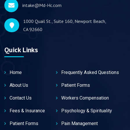
intake@Md-Hc.com
1000 Quail St., Suite 160, Newport Beach,
CA 92660
Quick Links
Home
Frequently Asked Questions
About Us
Patient Forms
Contact Us
Workers Compensation
Fees & Insurance
Psychology & Spirituality
Patient Forms
Pain Management