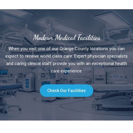
Modern Medical Facilities
When you visit one of our Orange County locations you can
expect to receive world class care. Expert physician specialists
and caring clinical staff provide you with an exceptional health
care experience.
Check Our Facilities