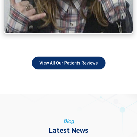
View All Our Patients Reviews
Blog
Latest News