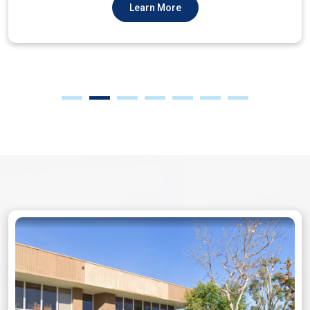
Learn More