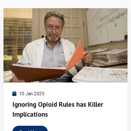
10 Jan 2025
Ignoring Opioid Rules has Killer
Implications