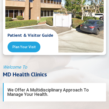
Patient & Visitor Guide
Plan Your Visit
Welcome To
MD Health Clinics
We Offer A Multidisciplinary Approach To
Manage Your Health.