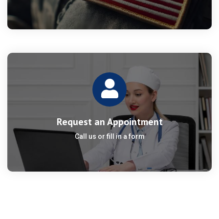
Request an Appointment
Call us or fill in a form