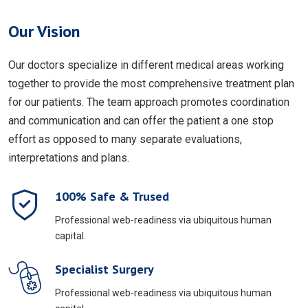
Our Vision
Our doctors specialize in different medical areas working
together to provide the most comprehensive treatment plan
for our patients. The team approach promotes coordination
and communication and can offer the patient a one stop
effort as opposed to many separate evaluations,
interpretations and plans.
100% Safe & Trused
Professional web-readiness via ubiquitous human
capital.
Specialist Surgery
Professional web-readiness via ubiquitous human