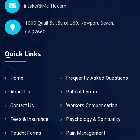
intake@Md-Hc.com
1000 Quail St., Suite 160, Newport Beach,
CA 92660
Quick Links
Home
Frequently Asked Questions
About Us
Patient Forms
Contact Us
Workers Compensation
Fees & Insurance
Psychology & Spirituality
Patient Forms
Pain Management