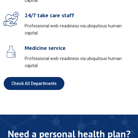
capital.
24/7 take care staff
Professional web-readiness via ubiquitous human
capital.
Medicine service
Professional web-readiness via ubiquitous human
capital.
Check All Departments
Need a personal health plan?