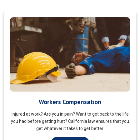
Veterans Choice
We aims to ensure veterans receive quality care and support
for their well-being. Tailored to the unique needs of military
veterans. Our approach prioritizes accessibility and dignity.