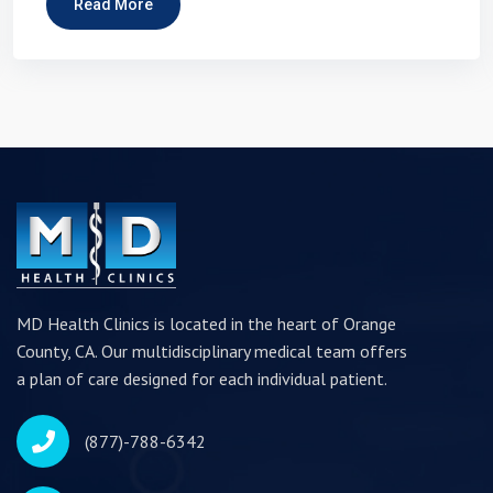
Read More
MD Health Clinics is located in the heart of Orange
County, CA. Our multidisciplinary medical team offers
a plan of care designed for each individual patient.
(877)-788-6342