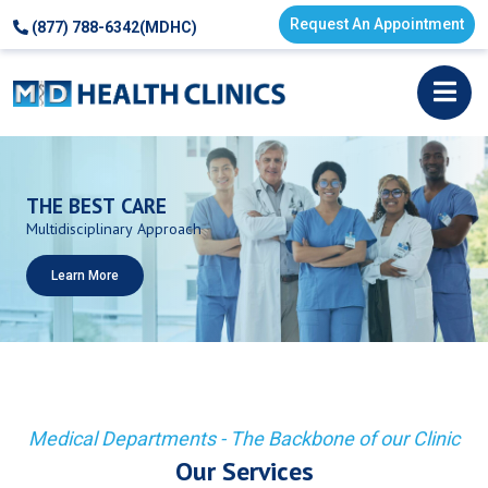
Request An Appointment
(877) 788-6342(MDHC)
THE
BEST
CARE
Multidisciplinary
Approach
Learn More
Medical Departments - The Backbone of our Clinic
Our Services