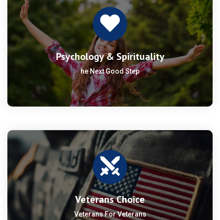
Psychology & Spirituality
he Next Good Step
Veterans Choice
Veterans For Veterans