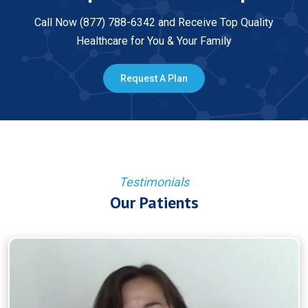
Call Now (877) 788-6342 and Receive Top Quality
Healthcare for You & Your Family
Request A Plan
Testimonials
Our Patients