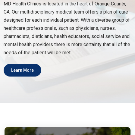
MD Health Clinics is located in the heart of Orange County,
CA. Our multidisciplinary medical team offers a plan of care
designed for each individual patient. With a diverse group of
healthcare professionals, such as physicians, nurses,
pharmacists, dieticians, health educators, social service and
mental health providers there is more certainty that all of the
needs of the patient will be met.
Learn More