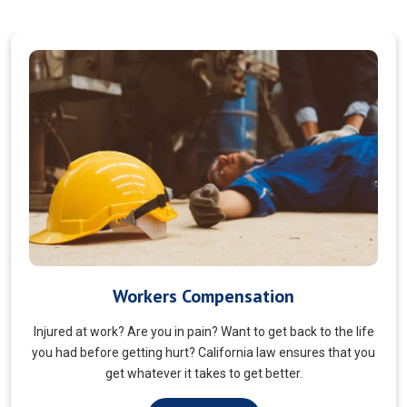
Veterans Choice
We aims to ensure veterans receive quality care and support
for their well-being. Tailored to the unique needs of military
veterans. Our approach prioritizes accessibility and dignity.