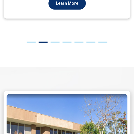
Learn More