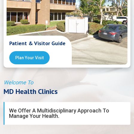
Patient & Visitor Guide
Plan Your Visit
Welcome To
MD Health Clinics
We Offer A Multidisciplinary Approach To
Manage Your Health.