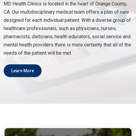
MD Health Clinics is located in the heart of Orange County,
CA. Our multidisciplinary medical team offers a plan of care
designed for each individual patient. With a diverse group of
healthcare professionals, such as physicians, nurses,
pharmacists, dieticians, health educators, social service and
mental health providers there is more certainty that all of the
needs of the patient will be met.
Learn More