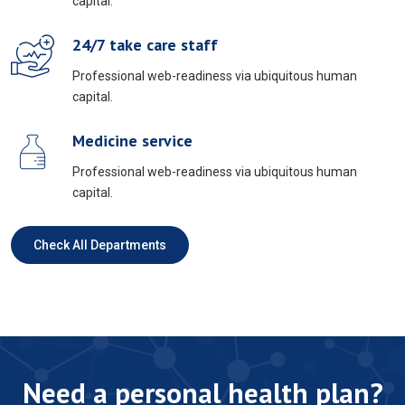
capital.
24/7 take care staff
Professional web-readiness via ubiquitous human
capital.
Medicine service
Professional web-readiness via ubiquitous human
capital.
Check All Departments
Need a personal health plan?