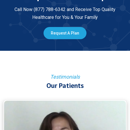
Call Now (877) 788-6342 and Receive Top Quality
Healthcare for You & Your Family
Request A Plan
Testimonials
Our Patients