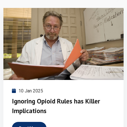
10 Jan 2025
Ignoring Opioid Rules has Killer
Implications