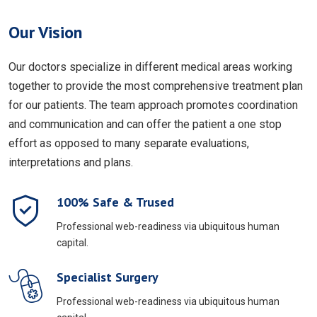
Our Vision
Our doctors specialize in different medical areas working
together to provide the most comprehensive treatment plan
for our patients. The team approach promotes coordination
and communication and can offer the patient a one stop
effort as opposed to many separate evaluations,
interpretations and plans.
100% Safe & Trused
Professional web-readiness via ubiquitous human
capital.
Specialist Surgery
Professional web-readiness via ubiquitous human