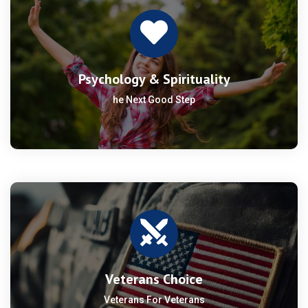
Psychology & Spirituality
he Next Good Step
Veterans Choice
Veterans For Veterans