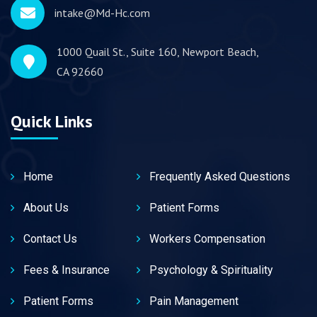
intake@Md-Hc.com
1000 Quail St., Suite 160, Newport Beach,
CA 92660
Quick Links
Home
Frequently Asked Questions
About Us
Patient Forms
Contact Us
Workers Compensation
Fees & Insurance
Psychology & Spirituality
Patient Forms
Pain Management