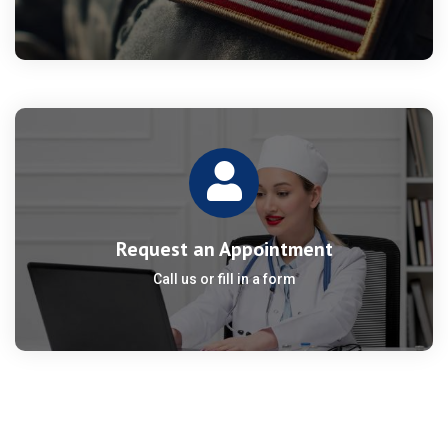
Request an Appointment
Call us or fill in a form