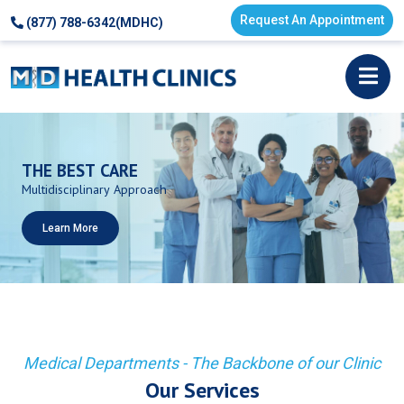
Request An Appointment
(877) 788-6342(MDHC)
THE
BEST
CARE
Multidisciplinary
Approach
Learn More
Medical Departments - The Backbone of our Clinic
Our Services