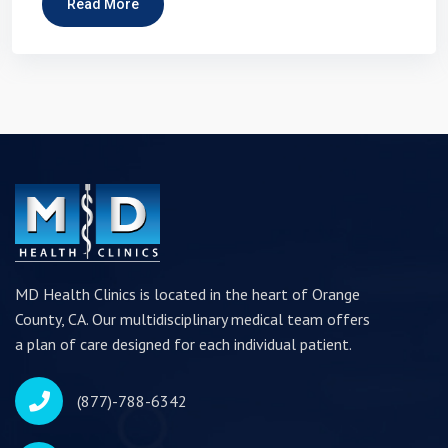
Read More
MD Health Clinics is located in the heart of Orange
County, CA. Our multidisciplinary medical team offers
a plan of care designed for each individual patient.
(877)-788-6342