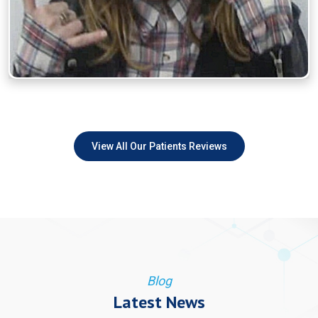
View All Our Patients Reviews
Blog
Latest News