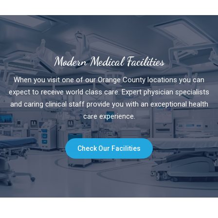
Modern Medical Facilities
When you visit one of our Orange County locations you can
expect to receive world class care. Expert physician specialists
and caring clinical staff provide you with an exceptional health
care experience.
Check Our Facilities