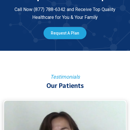
Call Now (877) 788-6342 and Receive Top Quality
Healthcare for You & Your Family
Request A Plan
Testimonials
Our Patients