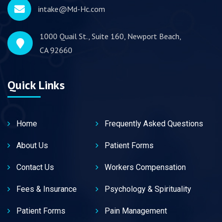
intake@Md-Hc.com
1000 Quail St., Suite 160, Newport Beach,
CA 92660
Quick Links
Home
Frequently Asked Questions
About Us
Patient Forms
Contact Us
Workers Compensation
Fees & Insurance
Psychology & Spirituality
Patient Forms
Pain Management