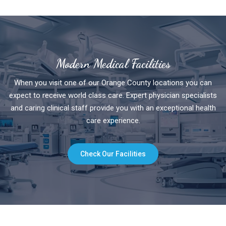
Modern Medical Facilities
When you visit one of our Orange County locations you can
expect to receive world class care. Expert physician specialists
and caring clinical staff provide you with an exceptional health
care experience.
Check Our Facilities