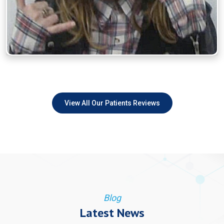
View All Our Patients Reviews
Blog
Latest News