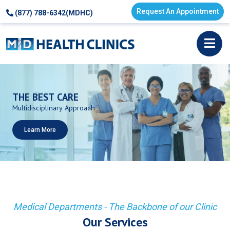
Request An Appointment
(877) 788-6342(MDHC)
THE
BEST
CARE
Multidisciplinary
Approach
Learn More
Medical Departments - The Backbone of our Clinic
Our Services