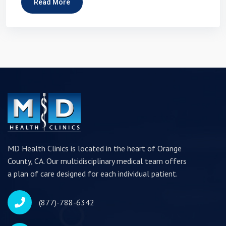
Read More
MD Health Clinics is located in the heart of Orange
County, CA. Our multidisciplinary medical team offers
a plan of care designed for each individual patient.
(877)-788-6342