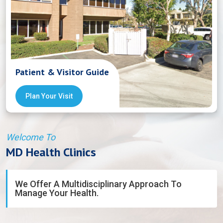
Patient & Visitor Guide
Plan Your Visit
Welcome To
MD Health Clinics
We Offer A Multidisciplinary Approach To
Manage Your Health.