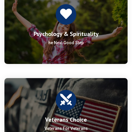
Psychology & Spirituality
he Next Good Step
Veterans Choice
Veterans For Veterans