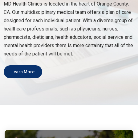
MD Health Clinics is located in the heart of Orange County,
CA. Our multidisciplinary medical team offers a plan of care
designed for each individual patient. With a diverse group of
healthcare professionals, such as physicians, nurses,
pharmacists, dieticians, health educators, social service and
mental health providers there is more certainty that all of the
needs of the patient will be met.
Learn More