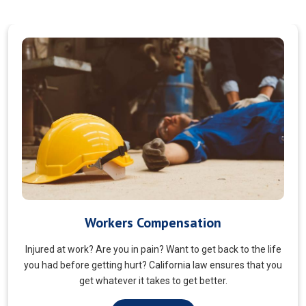
Veterans Choice
We aims to ensure veterans receive quality care and support
for their well-being. Tailored to the unique needs of military
veterans. Our approach prioritizes accessibility and dignity.