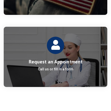
Request an Appointment
Call us or fill in a form