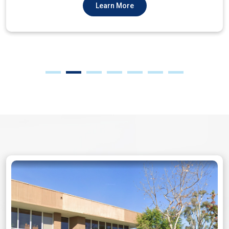
Learn More