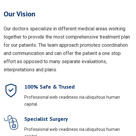
Our Vision
Our doctors specialize in different medical areas working
together to provide the most comprehensive treatment plan
for our patients. The team approach promotes coordination
and communication and can offer the patient a one stop
effort as opposed to many separate evaluations,
interpretations and plans.
100% Safe & Trused
Professional web-readiness via ubiquitous human
capital.
Specialist Surgery
Professional web-readiness via ubiquitous human