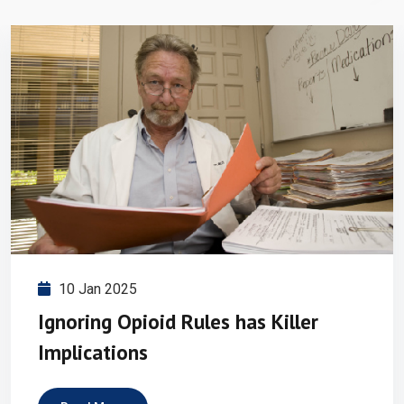
10 Jan 2025
Ignoring Opioid Rules has Killer
Implications