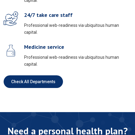
capital.
24/7 take care staff
Professional web-readiness via ubiquitous human
capital.
Medicine service
Professional web-readiness via ubiquitous human
capital.
Check All Departments
Need a personal health plan?