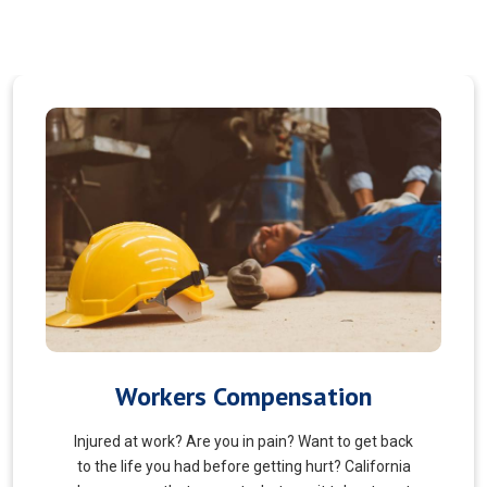
Veterans Choice
We aims to ensure veterans receive quality care
and support for their well-being. Tailored to the