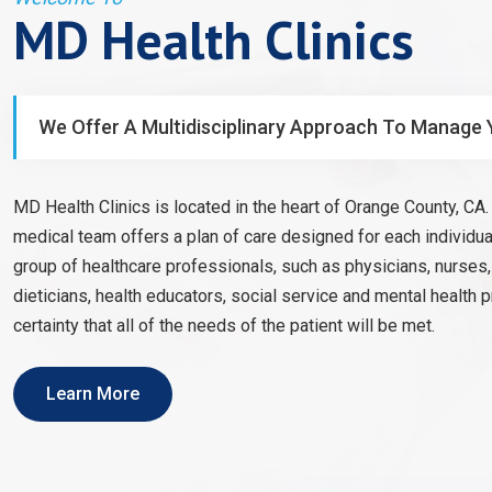
MD Health Clinics
We Offer A Multidisciplinary Approach To Manage 
MD Health Clinics is located in the heart of Orange County, CA. 
medical team offers a plan of care designed for each individual
group of healthcare professionals, such as physicians, nurses
dieticians, health educators, social service and mental health 
certainty that all of the needs of the patient will be met.
Learn More