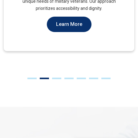
muscles, to alleviate tension and improve mobility.
Learn More