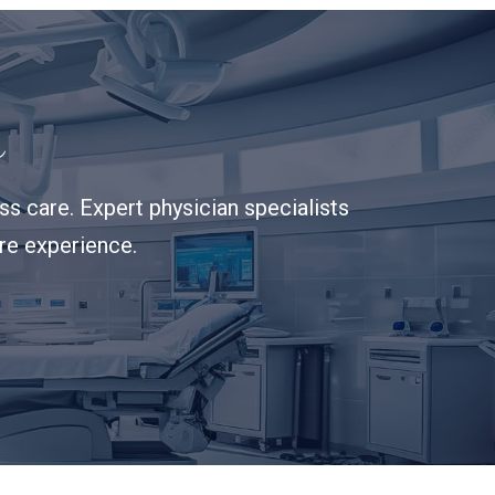
s
s care. Expert physician specialists
are experience.