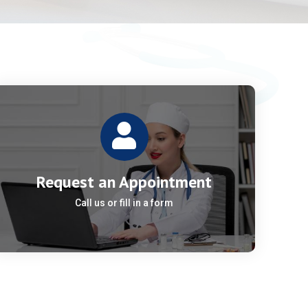
Request an Appointment
Call us or fill in a form