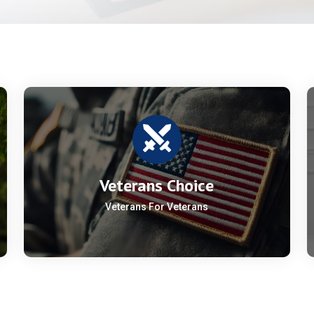
Veterans Choice
Veterans For Veterans