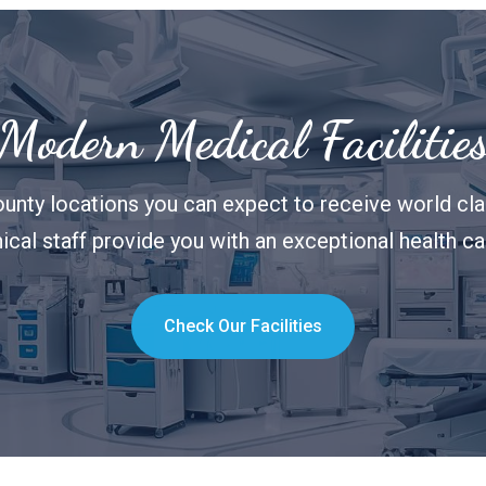
Modern Medical Facilitie
unty locations you can expect to receive world clas
nical staff provide you with an exceptional health c
Check Our Facilities