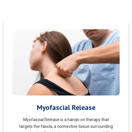
Pain Managment
You should never suffer from pain! Sure, you may
choose to manage your pain and live with it. But