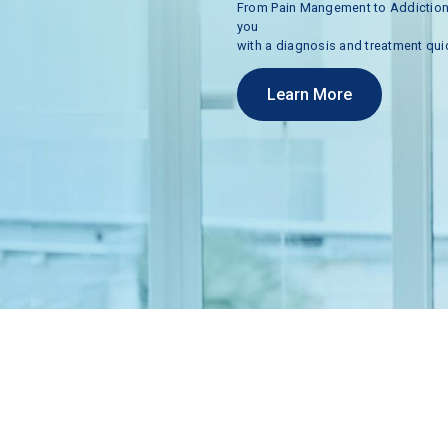
From
Pain
Mangement
to
Addictio
you
with
a
diagnosis
and
treatment
qui
Learn More