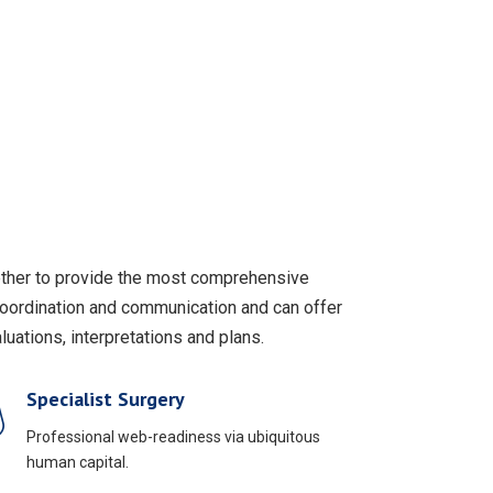
gether to provide the most comprehensive
coordination and communication and can offer
uations, interpretations and plans.
Specialist Surgery
Professional web-readiness via ubiquitous
human capital.