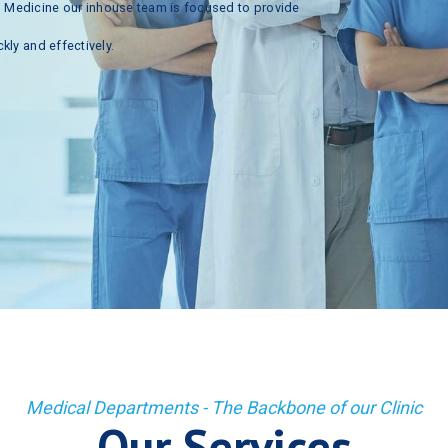
n
Medicine
our
inhouse
team
is
focused
to
provide
ckly
and
effectively.
Medical Departments - The Backbone of our Clinic
Our Services