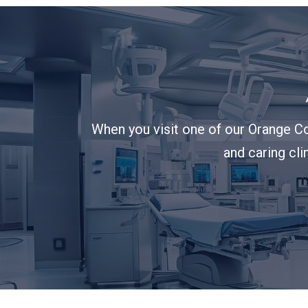
When you visit one of our Orange Co
and caring cli