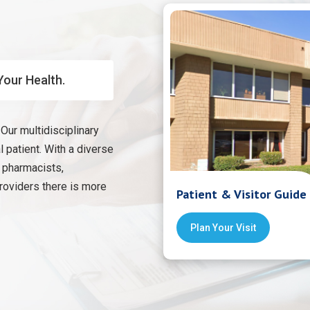
Your Health.
Our multidisciplinary
 patient. With a diverse
, pharmacists,
providers there is more
Patient & Visitor Guide
Plan Your Visit