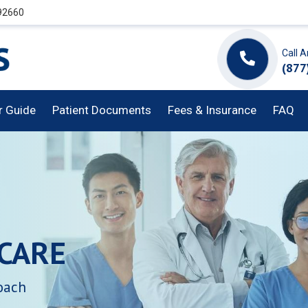
 92660
Call 
(877
or Guide
Patient Documents
Fees & Insurance
FAQ
CARE
oach