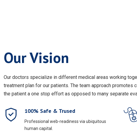
Our Vision
Our doctors specialize in different medical areas working to
treatment plan for our patients. The team approach promotes 
the patient a one stop effort as opposed to many separate eval
100% Safe & Trused
Professional web-readiness via ubiquitous
human capital.