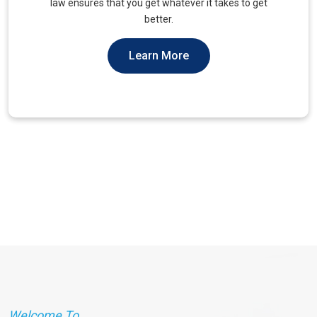
unique needs of military veterans. Our approach
prioritizes accessibility and dignity.
Learn More
Welcome To