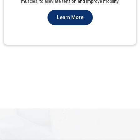
You Should Not Ever Have To Suffer From It.
Learn More