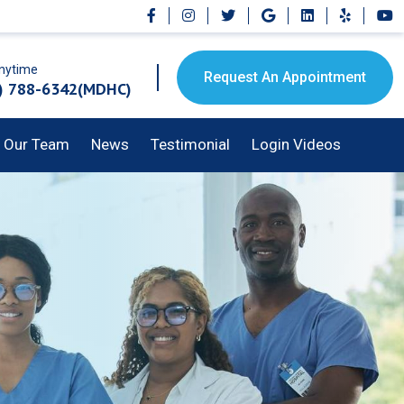
Anytime
Request An Appointment
) 788-6342(MDHC)
Our Team
News
Testimonial
Login Videos