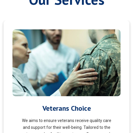
Myofascial Release
Myofascial Release is a hands-on therapy that
targets the fascia, a connective tissue surrounding