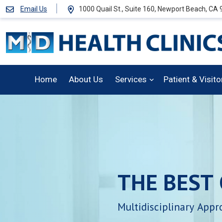
Email Us
1000 Quail St., Suite 160, Newport Beach, CA
Home
About Us
Services
Patient & Visit
THE
BEST
Multidisciplinary
Appr