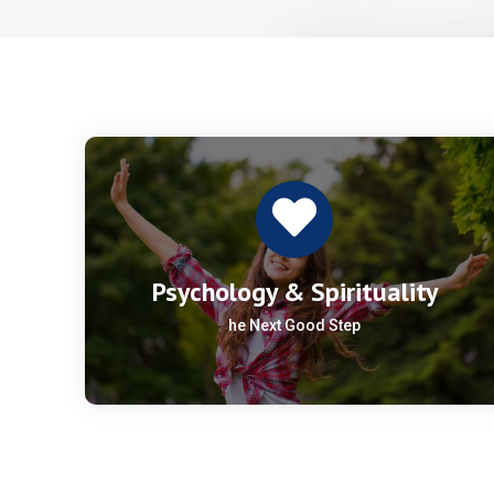
Psychology & Spirituality
he Next Good Step