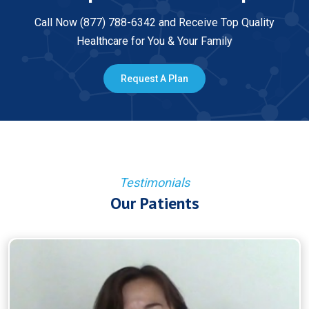
Call Now (877) 788-6342 and Receive Top Quality
Healthcare for You & Your Family
Request A Plan
Testimonials
Our Patients