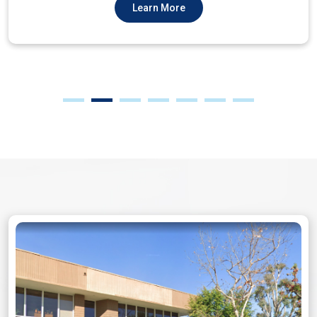
Learn More