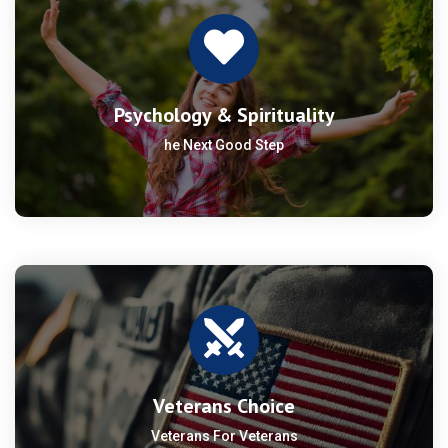
Psychology & Spirituality
he Next Good Step
Veterans Choice
Veterans For Veterans