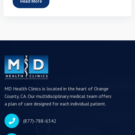
Read More
MD Health Clinics is located in the heart of Orange
County, CA. Our multidisciplinary medical team offers
a plan of care designed for each individual patient.
(877)-788-6342