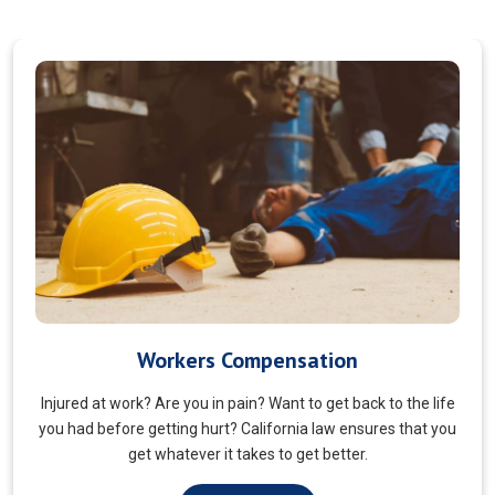
Veterans Choice
We aims to ensure veterans receive quality care and support
for their well-being. Tailored to the unique needs of military
veterans. Our approach prioritizes accessibility and dignity.