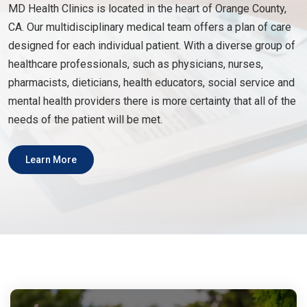
MD Health Clinics is located in the heart of Orange County,
CA. Our multidisciplinary medical team offers a plan of care
designed for each individual patient. With a diverse group of
healthcare professionals, such as physicians, nurses,
pharmacists, dieticians, health educators, social service and
mental health providers there is more certainty that all of the
needs of the patient will be met.
Learn More