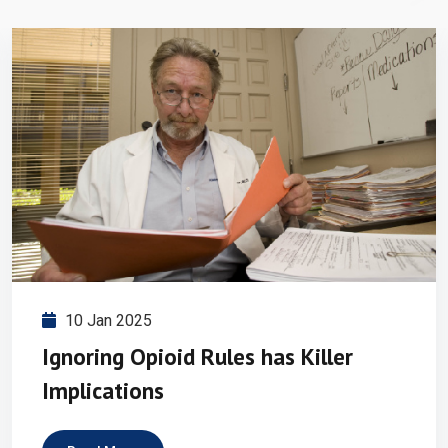
10 Jan 2025
Ignoring Opioid Rules has Killer
Implications