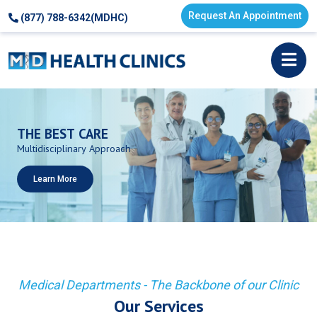
Request An Appointment
(877) 788-6342(MDHC)
THE
BEST
CARE
Multidisciplinary
Approach
Learn More
Medical Departments - The Backbone of our Clinic
Our Services