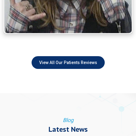
View All Our Patients Reviews
Blog
Latest News