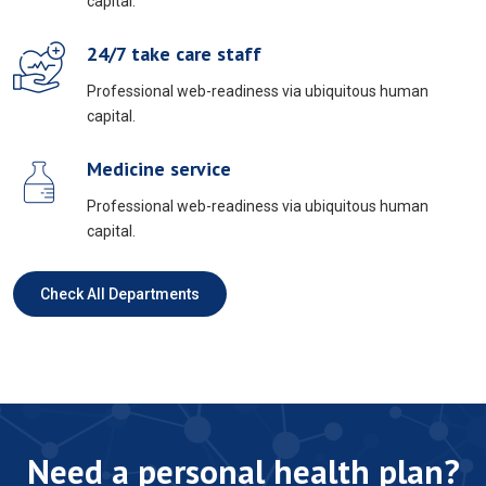
capital.
24/7 take care staff
Professional web-readiness via ubiquitous human
capital.
Medicine service
Professional web-readiness via ubiquitous human
capital.
Check All Departments
Need a personal health plan?