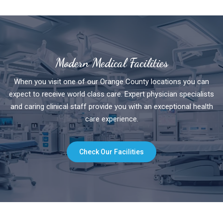
Modern Medical Facilities
When you visit one of our Orange County locations you can
expect to receive world class care. Expert physician specialists
and caring clinical staff provide you with an exceptional health
care experience.
Check Our Facilities