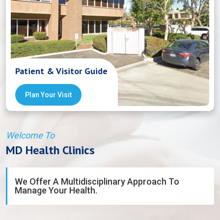
Patient & Visitor Guide
Plan Your Visit
Welcome To
MD Health Clinics
We Offer A Multidisciplinary Approach To
Manage Your Health.