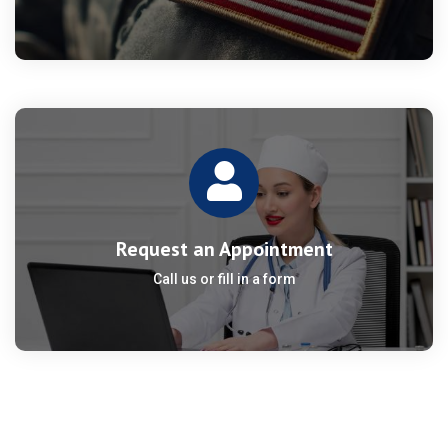
Request an Appointment
Call us or fill in a form