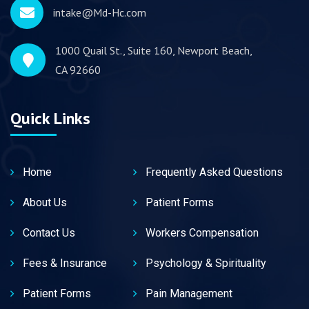
intake@Md-Hc.com
1000 Quail St., Suite 160, Newport Beach,
CA 92660
Quick Links
Home
Frequently Asked Questions
About Us
Patient Forms
Contact Us
Workers Compensation
Fees & Insurance
Psychology & Spirituality
Patient Forms
Pain Management