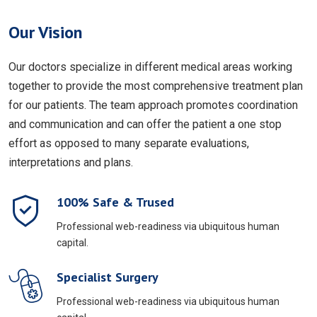
Our Vision
Our doctors specialize in different medical areas working
together to provide the most comprehensive treatment plan
for our patients. The team approach promotes coordination
and communication and can offer the patient a one stop
effort as opposed to many separate evaluations,
interpretations and plans.
100% Safe & Trused
Professional web-readiness via ubiquitous human
capital.
Specialist Surgery
Professional web-readiness via ubiquitous human