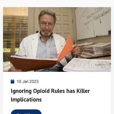
10 Jan 2025
Ignoring Opioid Rules has Killer
Implications