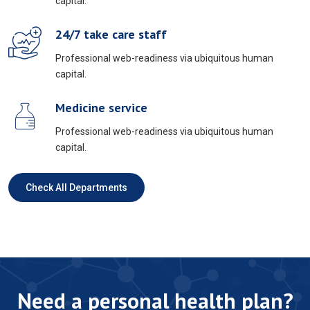
capital.
24/7 take care staff
Professional web-readiness via ubiquitous human
capital.
Medicine service
Professional web-readiness via ubiquitous human
capital.
Check All Departments
Need a personal health plan?