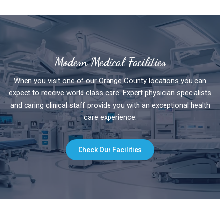
Modern Medical Facilities
When you visit one of our Orange County locations you can
expect to receive world class care. Expert physician specialists
and caring clinical staff provide you with an exceptional health
care experience.
Check Our Facilities