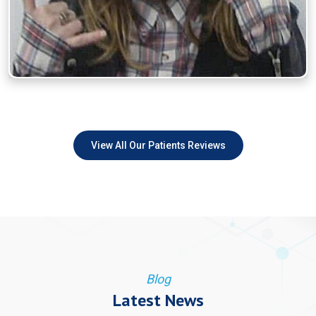
View All Our Patients Reviews
Blog
Latest News