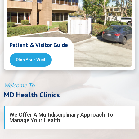
Patient & Visitor Guide
Plan Your Visit
Welcome To
MD Health Clinics
We Offer A Multidisciplinary Approach To
Manage Your Health.