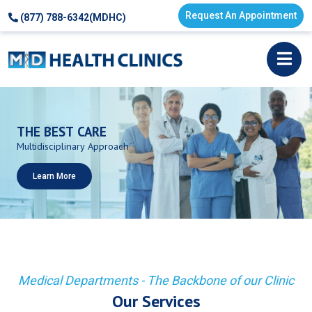
Request An Appointment
(877) 788-6342(MDHC)
THE
BEST
CARE
Multidisciplinary
Approach
Learn More
Medical Departments - The Backbone of our Clinic
Our Services