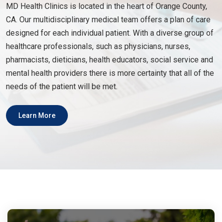
MD Health Clinics is located in the heart of Orange County,
CA. Our multidisciplinary medical team offers a plan of care
designed for each individual patient. With a diverse group of
healthcare professionals, such as physicians, nurses,
pharmacists, dieticians, health educators, social service and
mental health providers there is more certainty that all of the
needs of the patient will be met.
Learn More