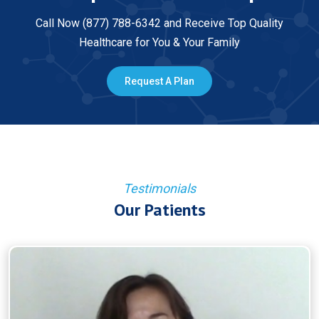
Call Now (877) 788-6342 and Receive Top Quality
Healthcare for You & Your Family
Request A Plan
Testimonials
Our Patients