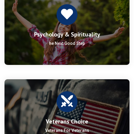
Psychology & Spirituality
he Next Good Step
Veterans Choice
Veterans For Veterans