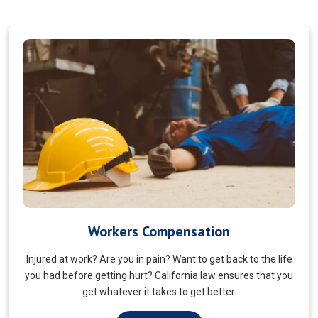
Veterans Choice
We aims to ensure veterans receive quality care and support
for their well-being. Tailored to the unique needs of military
veterans. Our approach prioritizes accessibility and dignity.