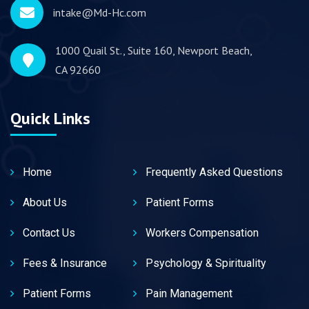
intake@Md-Hc.com
1000 Quail St., Suite 160, Newport Beach,
CA 92660
Quick Links
Home
Frequently Asked Questions
About Us
Patient Forms
Contact Us
Workers Compensation
Fees & Insurance
Psychology & Spirituality
Patient Forms
Pain Management