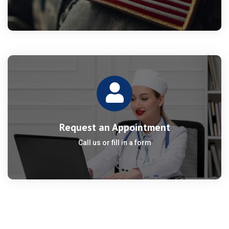
Request an Appointment
Call us or fill in a form