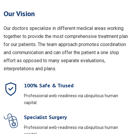
Our Vision
Our doctors specialize in different medical areas working
together to provide the most comprehensive treatment plan
for our patients. The team approach promotes coordination
and communication and can offer the patient a one stop
effort as opposed to many separate evaluations,
interpretations and plans.
100% Safe & Trused
Professional web-readiness via ubiquitous human
capital.
Specialist Surgery
Professional web-readiness via ubiquitous human