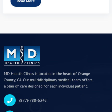
Read More
MD Health Clinics is located in the heart of Orange
County, CA. Our multidisciplinary medical team offers
a plan of care designed for each individual patient.
(877)-788-6342