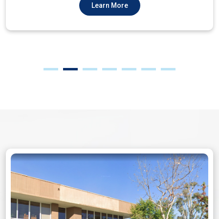
Learn More