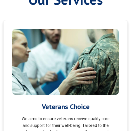
Myofascial Release
Myofascial Release is a hands-on therapy that
targets the fascia, a connective tissue surrounding