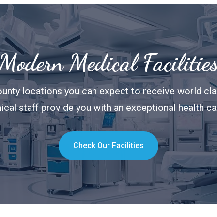
Modern Medical Facilitie
unty locations you can expect to receive world clas
nical staff provide you with an exceptional health c
Check Our Facilities