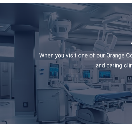
When you visit one of our Orange Co
and caring cli