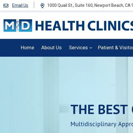
Email Us
1000 Quail St., Suite 160, Newport Beach, CA
Home
About Us
Services
Patient & Visit
THE
BEST
Multidisciplinary
Appr