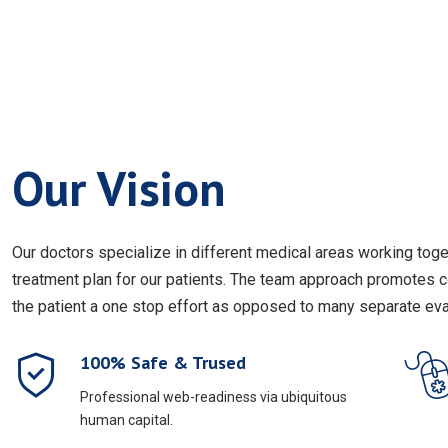
Our Vision
Our doctors specialize in different medical areas working to
treatment plan for our patients. The team approach promotes 
the patient a one stop effort as opposed to many separate eval
100% Safe & Trused
Professional web-readiness via ubiquitous
human capital.