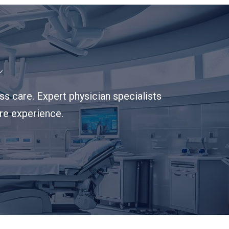
s
s care. Expert physician specialists
are experience.