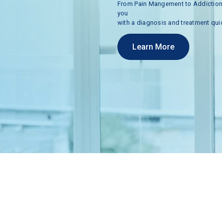
From
Pain
Mangement
to
Addictio
you
with
a
diagnosis
and
treatment
qui
Learn More