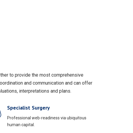
gether to provide the most comprehensive
coordination and communication and can offer
uations, interpretations and plans.
Specialist Surgery
Professional web-readiness via ubiquitous
human capital.