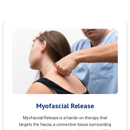
Pain Managment
You should never suffer from pain! Sure, you may
choose to manage your pain and live with it. But