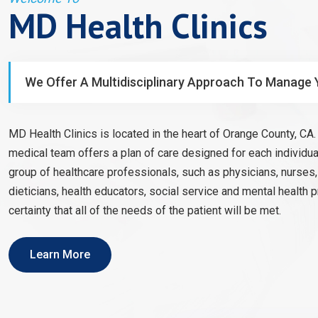
MD Health Clinics
We Offer A Multidisciplinary Approach To Manage 
MD Health Clinics is located in the heart of Orange County, CA. 
medical team offers a plan of care designed for each individual
group of healthcare professionals, such as physicians, nurses
dieticians, health educators, social service and mental health 
certainty that all of the needs of the patient will be met.
Learn More