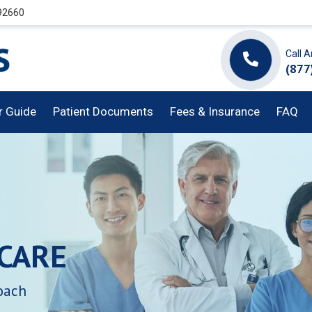
 92660
Call 
(877
or Guide
Patient Documents
Fees & Insurance
FAQ
CARE
oach