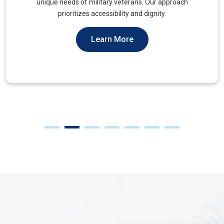
muscles, to alleviate tension and improve mobility.
Learn More