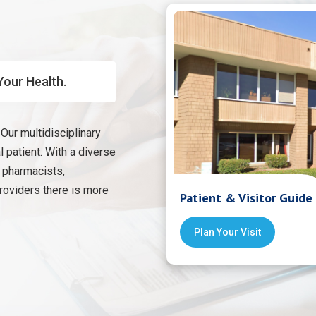
Your Health.
Our multidisciplinary
 patient. With a diverse
, pharmacists,
providers there is more
Patient & Visitor Guide
Plan Your Visit