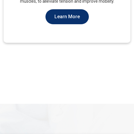
You Should Not Ever Have To Suffer From It.
Learn More