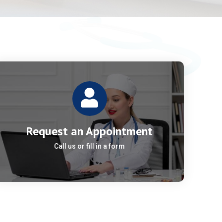
Request an Appointment
Call us or fill in a form