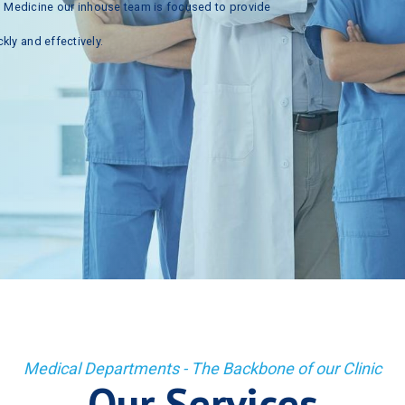
n
Medicine
our
inhouse
team
is
focused
to
provide
ckly
and
effectively.
Medical Departments - The Backbone of our Clinic
Our Services