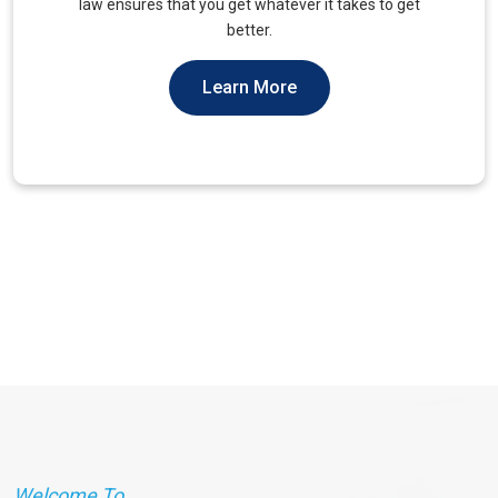
unique needs of military veterans. Our approach
prioritizes accessibility and dignity.
Learn More
Welcome To