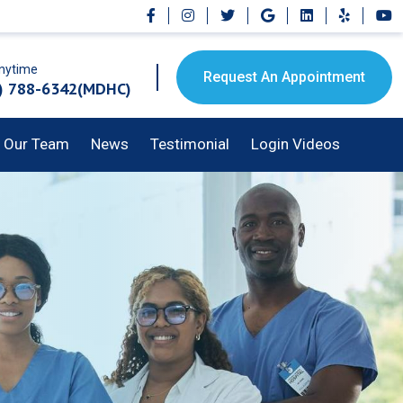
Anytime
Request An Appointment
) 788-6342(MDHC)
Our Team
News
Testimonial
Login Videos