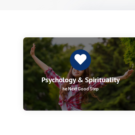
Psychology & Spirituality
he Next Good Step