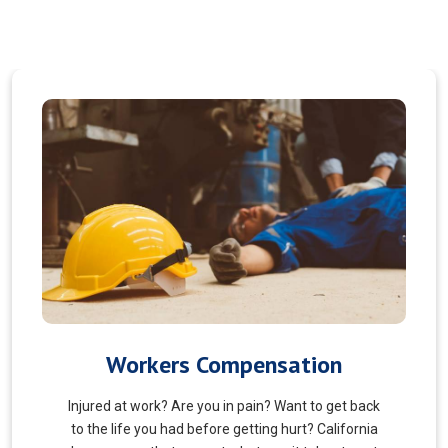
Veterans Choice
We aims to ensure veterans receive quality care
and support for their well-being. Tailored to the