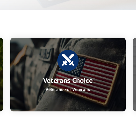
Veterans Choice
Veterans For Veterans