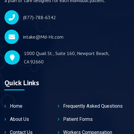
a plan of care designed for each individual patient.
(877)-788-6342
intake@Md-Hc.com
1000 Quail St., Suite 160, Newport Beach,
CA 92660
Quick Links
Home
Frequently Asked Questions
About Us
Patient Forms
Contact Us
Workers Compensation