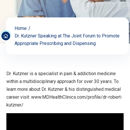
Home
Dr. Kutzner Speaking at The Joint Forum to Promote
Appropriate Prescribing and Dispensing
Dr. Kutzner is a specialist in pain & addiction medicine
within a multidisciplinary approach for over 30 years. To
learn more about Dr. Kutzner & his distinguished medical
career visit: www.MDHealthClinics.com/profile/dr-robert-
kutzner/