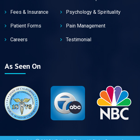
Fees & Insurance
Psychology & Spirituality
Patient Forms
Pain Management
Careers
Testimonial
As Seen On