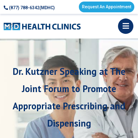
Request An Appointment
(877) 788-6342(MDHC)
Dr. Kutzner Speaking at The
Joint Forum to Promote
Appropriate Prescribing and
Dispensing