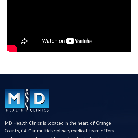
MD Health Clinics is located in the heart of Orange
County, CA. Our multidisciplinary medical team offers